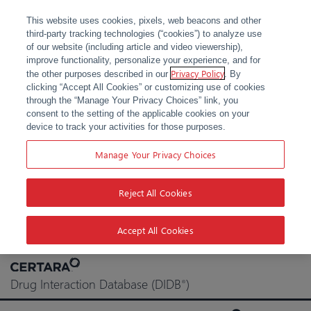
This website uses cookies, pixels, web beacons and other
third-party tracking technologies (“cookies”) to analyze use
of our website (including article and video viewership),
improve functionality, personalize your experience, and for
Privacy Policy
the other purposes described in our
. By
clicking “Accept All Cookies” or customizing use of cookies
through the “Manage Your Privacy Choices” link, you
consent to the setting of the applicable cookies on your
device to track your activities for those purposes.
Manage Your Privacy Choices
Reject All Cookies
Accept All Cookies
Skip
to
Drug Interaction Database (DIDB
)
®
content