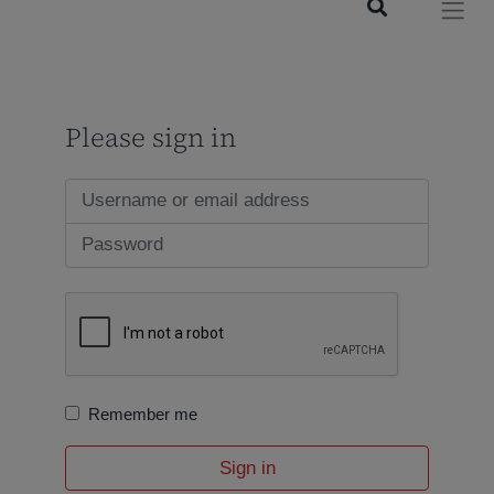
Please sign in
Remember me