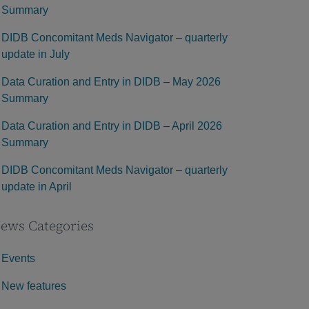
Summary
DIDB Concomitant Meds Navigator – quarterly
update in July
Data Curation and Entry in DIDB – May 2026
Summary
Data Curation and Entry in DIDB – April 2026
Summary
DIDB Concomitant Meds Navigator – quarterly
update in April
ews Categories
Events
New features