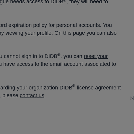
®
eague needs access to DIDB
, they will need to
rd expiration policy for personal accounts. You
by viewing
your profile
. On this page you can also
®
u cannot sign in to DIDB
, you can
reset your
u have access to the email account associated to
®
garding your organization DIDB
license agreement
, please
contact us
.
N