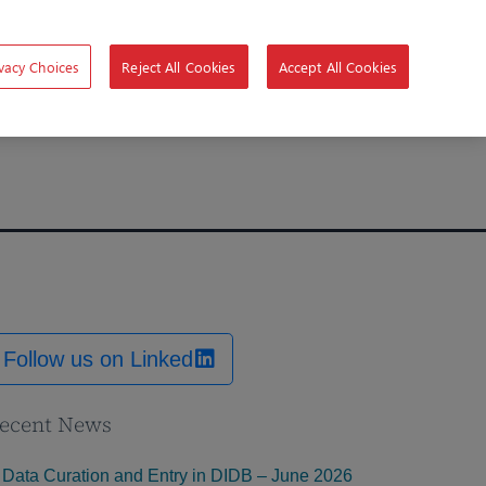
vacy Choices
Reject All Cookies
Accept All Cookies
Follow us on Linked
ecent News
Data Curation and Entry in DIDB – June 2026