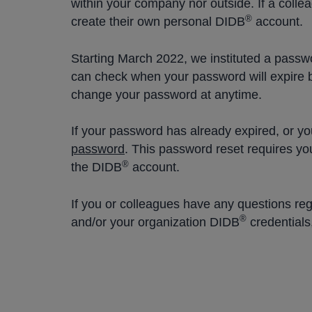
within your company nor outside. If a coll
®
create their own personal DIDB
account.
Starting March 2022, we instituted a passwo
can check when your password will expire 
change your password at anytime.
If your password has already expired, or yo
password
. This password reset requires yo
®
the DIDB
account.
If you or colleagues have any questions re
®
and/or your organization DIDB
credentials