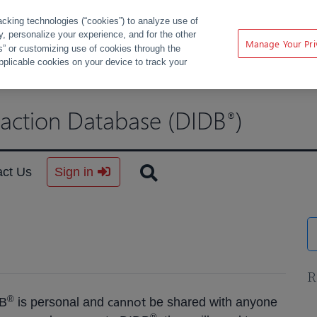
acking technologies (“cookies”) to analyze use of
ty, personalize your experience, and for the other
Manage Your Pri
s” or customizing use of cookies through the
pplicable cookies on your device to track your
raction Database (DIDB
)
®
act Us
Sign in
R
cannot
®
DB
is personal and
be shared with anyone