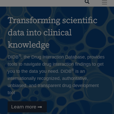
Transforming scientific
data into clinical
knowledge
®
DIDB
, the Drug Interaction Database, provides
tools to navigate drug interaction findings to get
®
you to the data you need. DIDB
is an
internationally recognized, authoritative,
unbiased, and transparent drug development
tool
Learn more