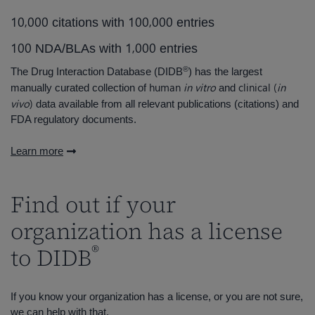
,
,
1
0
0
0
0
1
0
0
0
0
0
citations with
entries
,
1
0
0
1
0
0
0
NDA/BLAs with
entries
®
The Drug Interaction Database (DIDB
) has the largest
human
in vitro
clinical (
in
manually curated collection of
and
vivo
)
data available from all relevant publications (citations) and
FDA regulatory documents.
Learn more
Find out if your
organization has a license
®
to DIDB
If you know your organization has a license, or you are not sure,
we can help with that.