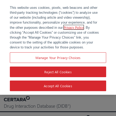
This website uses cookies, pixels, web beacons and other
third-party tracking technologies (“cookies”) to analyze use
of our website (including article and video viewership),
improve functionality, personalize your experience, and for
Privacy Policy
the other purposes described in our
. By
clicking “Accept All Cookies” or customizing use of cookies
through the “Manage Your Privacy Choices” link, you
consent to the setting of the applicable cookies on your
device to track your activities for those purposes.
Manage Your Privacy Choices
Reject All Cookies
Accept All Cookies
Skip
to
Drug Interaction Database (DIDB
)
®
content