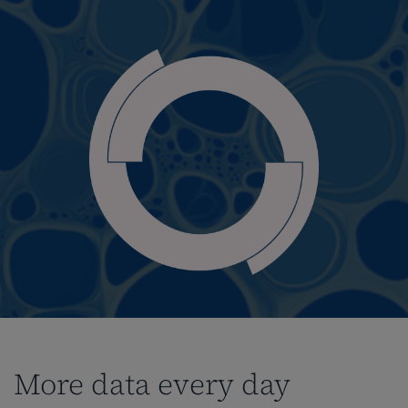
More data every day