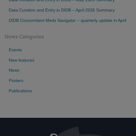
Data Curation and Entry in DIDB – April 2026 Summary
DIDB Concomitant Meds Navigator – quarterly update in April
News Categories
Events
New features
News
Posters
Publications