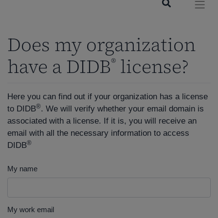
Does my organization
have a DIDB
license?
®
Here you can find out if your organization has a license
®
to DIDB
. We will verify whether your email domain is
associated with a license. If it is, you will receive an
email with all the necessary information to access
®
DIDB
My name
My work email