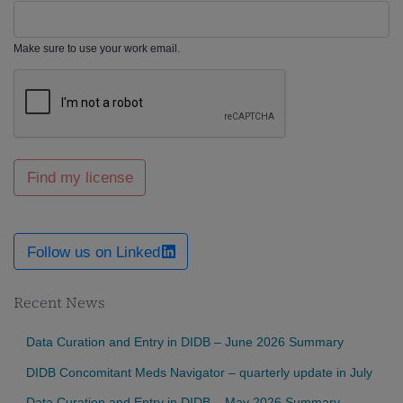
Make sure to use your work email.
Find my license
Follow us on Linked
Recent News
Data Curation and Entry in DIDB – June 2026 Summary
DIDB Concomitant Meds Navigator – quarterly update in July
Data Curation and Entry in DIDB – May 2026 Summary