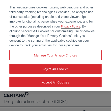
This website uses cookies, pixels, web beacons and other
third-party tracking technologies (“cookies”) to analyze use
of our website (including article and video viewership),
improve functionality, personalize your experience, and for
Privacy Policy
the other purposes described in our
. By
clicking “Accept All Cookies” or customizing use of cookies
through the “Manage Your Privacy Choices” link, you
consent to the setting of the applicable cookies on your
device to track your activities for those purposes.
Manage Your Privacy Choices
Reject All Cookies
Accept All Cookies
Skip
to
Drug Interaction Database (DIDB
)
®
content