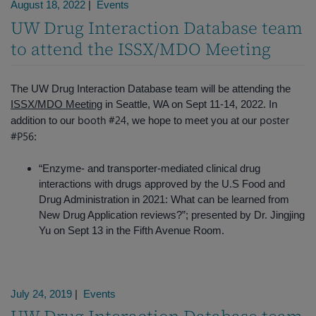
August 18, 2022
|
Events
UW Drug Interaction Database team
to attend the ISSX/MDO Meeting
The UW Drug Interaction Database team will be attending the
ISSX/MDO Meeting
in Seattle, WA on Sept 11-14, 2022. In
booth #24
poster
addition to our
, we hope to meet you at our
#P56
:
“Enzyme- and transporter-mediated clinical drug
interactions with drugs approved by the U.S Food and
Drug Administration in 2021: What can be learned from
New Drug Application reviews?”; presented by Dr. Jingjing
Yu on Sept 13 in the Fifth Avenue Room.
July 24, 2019
|
Events