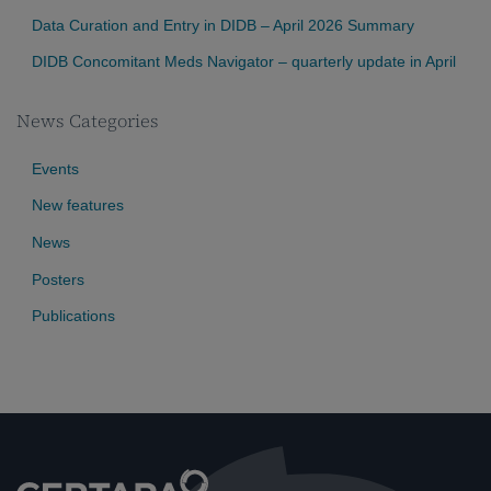
Data Curation and Entry in DIDB – April 2026 Summary
DIDB Concomitant Meds Navigator – quarterly update in April
News Categories
Events
New features
News
Posters
Publications