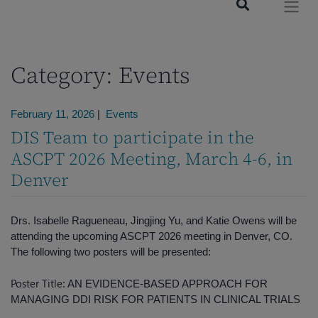
Category:
Events
February 11, 2026
|
Events
DIS Team to participate in the
ASCPT 2026 Meeting, March 4-6, in
Denver
Drs. Isabelle Ragueneau, Jingjing Yu, and Katie Owens will be
attending the upcoming ASCPT 2026 meeting in Denver, CO.
The following two posters will be presented:
Poster Title
: AN EVIDENCE-BASED APPROACH FOR
MANAGING DDI RISK FOR PATIENTS IN CLINICAL TRIALS