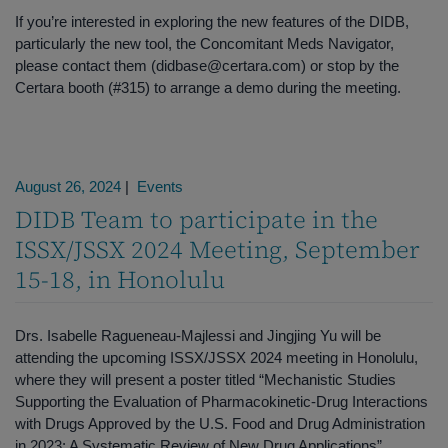
If you’re interested in exploring the new features of the DIDB,
particularly the new tool, the Concomitant Meds Navigator,
please contact them (didbase@certara.com) or stop by the
Certara booth (#315) to arrange a demo during the meeting.
August 26, 2024
|
Events
DIDB Team to participate in the
ISSX/JSSX 2024 Meeting, September
15-18, in Honolulu
Drs. Isabelle Ragueneau-Majlessi and Jingjing Yu will be
attending the upcoming ISSX/JSSX 2024 meeting in Honolulu,
where they will present a poster titled “Mechanistic Studies
Supporting the Evaluation of Pharmacokinetic-Drug Interactions
with Drugs Approved by the U.S. Food and Drug Administration
in 2023: A Systematic Review of New Drug Applications”.