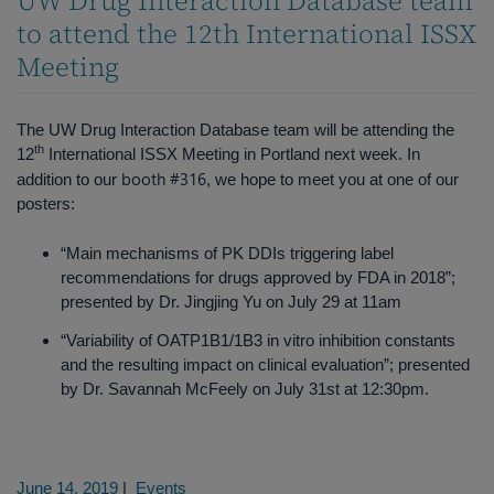
UW Drug Interaction Database team
to attend the 12th International ISSX
Meeting
The UW Drug Interaction Database team will be attending the
th
12
International ISSX Meeting in Portland next week. In
booth #316
addition to our
, we hope to meet you at one of our
posters:
“Main mechanisms of PK DDIs triggering label
recommendations for drugs approved by FDA in 2018”;
presented by Dr. Jingjing Yu on July 29 at 11am
“Variability of OATP1B1/1B3 in vitro inhibition constants
and the resulting impact on clinical evaluation”; presented
by Dr. Savannah McFeely on July 31st at 12:30pm.
June 14, 2019
|
Events