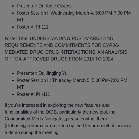
Presenter
: Dr. Katie Owens
Poster Session I:
Wednesday March 4, 5:00 PM-7:00 PM
MT
Poster #:
PI-111
Poster Title
: UNDERSTANDING POST-MARKETING
REQUIREMENTS AND COMMITMENTS FOR CYP3A-
MEDIATED DRUG-DRUG INTERACTIONS: AN ANALYSIS
OF FDA-APPROVED DRUGS FROM 2015 TO 2024
Presenter
: Dr. Jingjing Yu
Poster Session II
: Thursday March 5, 5:00 PM-7:00 PM
MT
Poster #
: PII-111
If you’re interested in exploring the new features and
functionalities of the DIDB, particularly the new tool, the
Concomitant Meds Navigator, please contact them
(didbase@certara.com) or stop by the Certara booth to arrange
a demo during the meeting.