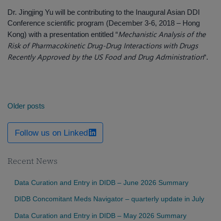
Dr. Jingjing Yu will be contributing to the Inaugural Asian DDI
Conference scientific program (December 3-6, 2018 – Hong
Mechanistic Analysis of the
Kong) with a presentation entitled “
Risk of Pharmacokinetic Drug-Drug Interactions with Drugs
Recently Approved by the US Food and Drug Administration
“.
Posts
Older posts
navigation
Follow us on Linked
Recent News
Data Curation and Entry in DIDB – June 2026 Summary
DIDB Concomitant Meds Navigator – quarterly update in July
Data Curation and Entry in DIDB – May 2026 Summary