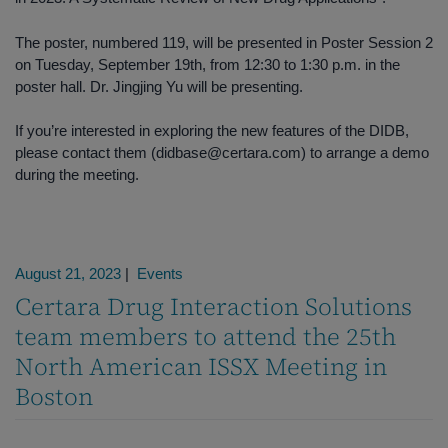
The poster, numbered 119, will be presented in Poster Session 2
on Tuesday, September 19th, from 12:30 to 1:30 p.m. in the
poster hall. Dr. Jingjing Yu will be presenting.
If you’re interested in exploring the new features of the DIDB,
please contact them (didbase@certara.com) to arrange a demo
during the meeting.
August 21, 2023
|
Events
Certara Drug Interaction Solutions
team members to attend the 25th
North American ISSX Meeting in
Boston