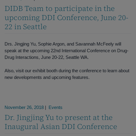
DIDB Team to participate in the
upcoming DDI Conference, June 20-
22 in Seattle
Drs. Jingjing Yu, Sophie Argon, and Savannah McFeely will
speak at the upcoming 22nd International Conference on Drug-
Drug Interactions, June 20-22, Seattle WA.
Also, visit our exhibit booth during the conference to learn about
new developments and upcoming features.
November 26, 2018
|
Events
Dr. Jingjing Yu to present at the
Inaugural Asian DDI Conference