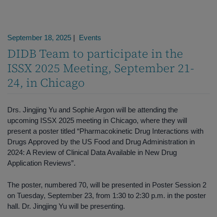
September 18, 2025
|
Events
DIDB Team to participate in the
ISSX 2025 Meeting, September 21-
24, in Chicago
Drs. Jingjing Yu and Sophie Argon will be attending the
upcoming ISSX 2025 meeting in Chicago, where they will
present a poster titled “Pharmacokinetic Drug Interactions with
Drugs Approved by the US Food and Drug Administration in
2024: A Review of Clinical Data Available in New Drug
Application Reviews”.
The poster, numbered 70, will be presented in Poster Session 2
on Tuesday, September 23, from 1:30 to 2:30 p.m. in the poster
hall. Dr. Jingjing Yu will be presenting.