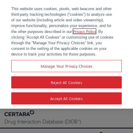
This website uses cookies, pixels, web beacons and other
third-party tracking technologies (“cookies”) to analyze use
of our website (including article and video viewership),
improve functionality, personalize your experience, and for
Privacy Policy
the other purposes described in our
. By
clicking “Accept All Cookies” or customizing use of cookies
through the “Manage Your Privacy Choices” link, you
consent to the setting of the applicable cookies on your
device to track your activities for those purposes.
Manage Your Privacy Choices
Reject All Cookies
Accept All Cookies
Skip
to
Drug Interaction Database (DIDB
)
®
content