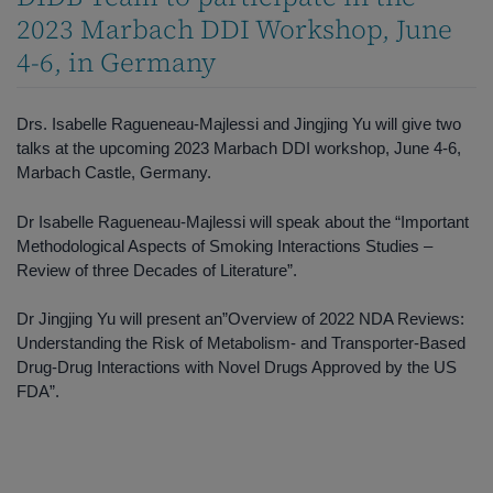
2023 Marbach DDI Workshop, June
4-6, in Germany
Drs. Isabelle Ragueneau-Majlessi and Jingjing Yu will give two
talks at the upcoming 2023 Marbach DDI workshop, June 4-6,
Marbach Castle, Germany.
Dr Isabelle Ragueneau-Majlessi will speak about the “Important
Methodological Aspects of Smoking Interactions Studies –
Review of three Decades of Literature”.
Dr Jingjing Yu will present an”Overview of 2022 NDA Reviews:
Understanding the Risk of Metabolism- and Transporter-Based
Drug-Drug Interactions with Novel Drugs Approved by the US
FDA”.