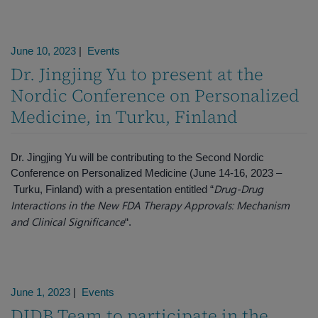
June 10, 2023
|
Events
Dr. Jingjing Yu to present at the
Nordic Conference on Personalized
Medicine, in Turku, Finland
Dr. Jingjing Yu will be contributing to the Second Nordic
Conference on Personalized Medicine (June 14-16, 2023 –
Drug-Drug
Turku, Finland) with a presentation entitled “
Interactions in the New FDA Therapy Approvals: Mechanism
and Clinical Significance
“.
June 1, 2023
|
Events
DIDB Team to participate in the