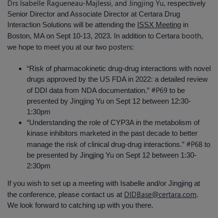
Drs Isabelle Ragueneau-Majlessi, and Jingjing Yu
, respectively
Senior Director and Associate Director at Certara Drug
Interaction Solutions will be attending the
ISSX Meeting
in
booth
Boston, MA on Sept 10-13, 2023. In addition to Certara
,
posters
we hope to meet you at our two
:
“Risk of pharmacokinetic drug-drug interactions with novel
drugs approved by the US FDA in 2022: a detailed review
#P69
of DDI data from NDA documentation.”
to be
presented by Jingjing Yu on Sept 12 between 12:30-
1:30pm
“Understanding the role of CYP3A in the metabolism of
kinase inhibitors marketed in the past decade to better
#P68
manage the risk of clinical drug-drug interactions.”
to
be presented by Jingjing Yu on Sept 12 between 1:30-
2:30pm
If you wish to set up a meeting with Isabelle and/or Jingjing at
DIDBase@certara.com
the conference, please contact us at
.
We look forward to catching up with you there.