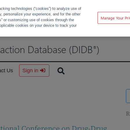
acking technologies (“cookies”) to analyze use of
ty, personalize your experience, and for the other
Manage Your Pri
s” or customizing use of cookies through the
pplicable cookies on your device to track your
raction Database (DIDB
)
®
act Us
Sign in
R
ational Conference on Drug-Drug