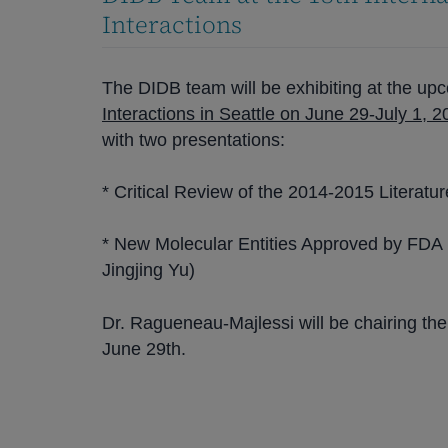
Interactions
The DIDB team will be exhibiting at the u
Interactions in Seattle on June 29-July 1, 
with two presentations:
* Critical Review of the 2014-2015 Literatu
* New Molecular Entities Approved by FDA i
Jingjing Yu)
Dr. Ragueneau-Majlessi will be chairing the
June 29th.