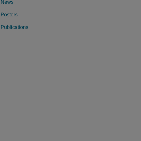
News
Posters
Publications