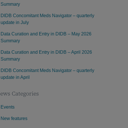
Summary
DIDB Concomitant Meds Navigator – quarterly
update in July
Data Curation and Entry in DIDB – May 2026
Summary
Data Curation and Entry in DIDB – April 2026
Summary
DIDB Concomitant Meds Navigator – quarterly
update in April
ews Categories
Events
New features