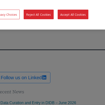
vacy Choices
Reject All Cookies
Accept All Cookies
Follow us on Linked
ecent News
Data Curation and Entry in DIDB – June 2026