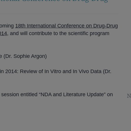
pcoming
18th International Conference on Drug-Drug
2014
, and will contribute to the scientific program
re (Dr. Sophie Argon)
n 2014: Review of In Vitro and In Vivo Data (Dr.
 session entitled “NDA and Literature Update” on
N