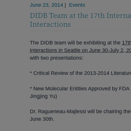
June 23, 2014
|
Events
DIDB Team at the 17th Intern
Interactions
The DIDB team will be exhibiting at the
17t
Interactions in Seattle on June 30-July 2, 
with two presentations:
* Critical Review of the 2013-2014 Literatu
* New Molecular Entities Approved by FDA i
Jingjing Yu)
Dr. Ragueneau-Majlessi will be chairing the
June 30th.