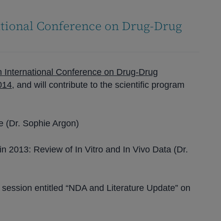
ational Conference on Drug-Drug
h International Conference on Drug-Drug
2014
, and will contribute to the scientific program
re (Dr. Sophie Argon)
n 2013: Review of In Vitro and In Vivo Data (Dr.
 session entitled “NDA and Literature Update” on