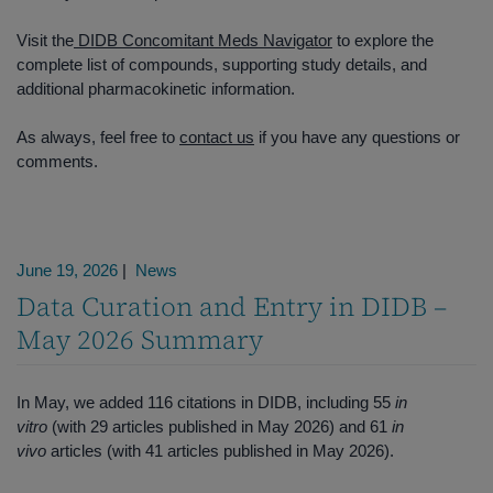
Visit the
DIDB Concomitant Meds Navigator
to explore the
complete list of compounds, supporting study details, and
additional pharmacokinetic information.
As always, feel free to
contact us
if you have any questions or
comments.
June 19, 2026
|
News
Data Curation and Entry in DIDB –
May 2026 Summary
In May, we added 116 citations in DIDB, including 55
in
vitro
(with 29 articles published in May 2026) and 61
in
vivo
articles (with 41 articles published in May 2026).