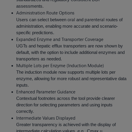
assessments.
Administration Route Options
oral
parenteral
Users can select between
and
routes of
administration, enabling more accurate and scenario-
specific predictions.
Expanded Enzyme and Transporter Coverage
UGTs and hepatic efflux transporters are now shown by
default, with the option to include additional enzymes and
transporters as needed.
Multiple Lots per Enzyme (Induction Module)
The induction module now supports multiple lots per
enzyme, allowing for more robust and representative data
inputs.
Enhanced Parameter Guidance
Contextual footnotes across the tool provide clearer
direction for selecting parameters and using inputs
correctly.
Intermediate Values Displayed
Greater transparency is achieved with the display of
intermediate calculation values, e.g., Cmax,u,