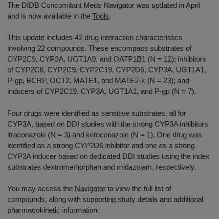
The DIDB Concomitant Meds Navigator was updated in April
and is now available in the
Tools
.
This update includes 42 drug interaction characteristics
involving 22 compounds. These encompass substrates of
CYP2C9, CYP3A, UGT1A9, and OATP1B1 (N = 12); inhibitors
of CYP2C8, CYP2C9, CYP2C19, CYP2D6, CYP3A, UGT1A1,
P-gp, BCRP, OCT2, MATE1, and MATE2-k (N = 23); and
inducers of CYP2C19, CYP3A, UGT1A1, and P-gp (N = 7).
Four drugs were identified as sensitive substrates, all for
CYP3A, based on DDI studies with the strong CYP3A inhibitors
itraconazole (N = 3) and ketoconazole (N = 1). One drug was
identified as a strong CYP2D6 inhibitor and one as a strong
CYP3A inducer based on dedicated DDI studies using the index
substrates dextromethorphan and midazolam, respectively.
You may access the
Navigator
to view the full list of
compounds, along with supporting study details and additional
pharmacokinetic information.