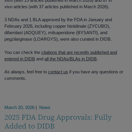
vitro
(with 19 articles published in March 2026) and 67
in
vivo
articles (with 37 articles published in March 2026).
3 NDAs and 1 BLA approved by the FDA in January and
February 2026, including copper histidinate (ZYCUBO),
difamilast (ADQUEY), milsaperidone (BYSANTI), and
pegzilarginase (LOARGYS), were also curated in DIDB.
You can check the
citations that are recently published and
entered in DIDB
and
all the NDAs/BLAs in DIDB
.
As always, feel free to
contact us
if you have any questions or
comments.
March 20, 2026
|
News
2025 FDA Drug Approvals: Fully
Added to DIDB