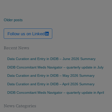
Posts
Older posts
navigation
Follow us on Linked
Recent News
Data Curation and Entry in DIDB – June 2026 Summary
DIDB Concomitant Meds Navigator – quarterly update in July
Data Curation and Entry in DIDB – May 2026 Summary
Data Curation and Entry in DIDB – April 2026 Summary
DIDB Concomitant Meds Navigator – quarterly update in April
News Categories