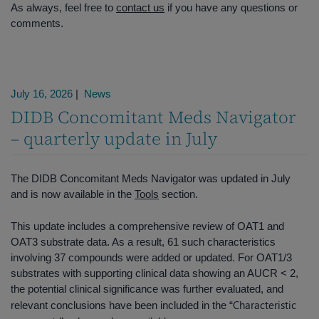
As always, feel free to
contact us
if you have any questions or
comments.
July 16, 2026
|
News
DIDB Concomitant Meds Navigator
– quarterly update in July
The DIDB Concomitant Meds Navigator was updated in July
and is now available in the
Tools
section.
This update includes a comprehensive review of OAT1 and
OAT3 substrate data. As a result, 61 such characteristics
involving 37 compounds were added or updated. For OAT1/3
substrates with supporting clinical data showing an AUCR < 2,
the potential clinical significance was further evaluated, and
Characteristic
relevant conclusions have been included in the “