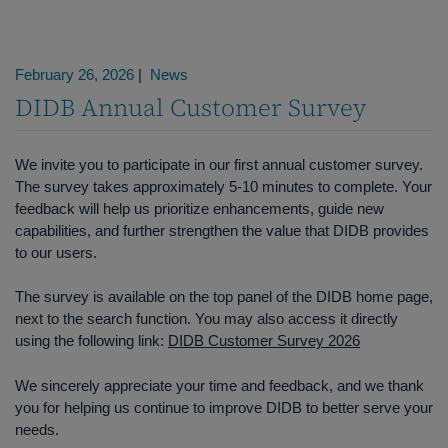
February 26, 2026
|
News
DIDB Annual Customer Survey
We invite you to participate in our first annual customer survey.
The survey takes approximately 5-10 minutes to complete. Your
feedback will help us prioritize enhancements, guide new
capabilities, and further strengthen the value that DIDB provides
to our users.
The survey is available on the top panel of the DIDB home page,
next to the search function. You may also access it directly
using the following link:
DIDB Customer Survey 2026
We sincerely appreciate your time and feedback, and we thank
you for helping us continue to improve DIDB to better serve your
needs.