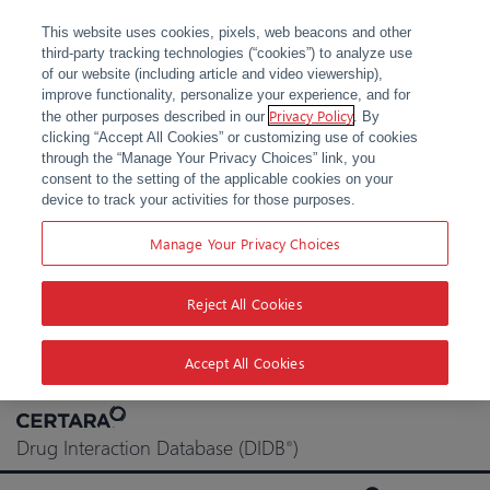
This website uses cookies, pixels, web beacons and other
third-party tracking technologies (“cookies”) to analyze use
of our website (including article and video viewership),
improve functionality, personalize your experience, and for
Privacy Policy
the other purposes described in our
. By
clicking “Accept All Cookies” or customizing use of cookies
through the “Manage Your Privacy Choices” link, you
consent to the setting of the applicable cookies on your
device to track your activities for those purposes.
Manage Your Privacy Choices
Reject All Cookies
Accept All Cookies
Skip
to
Drug Interaction Database (DIDB
)
®
content