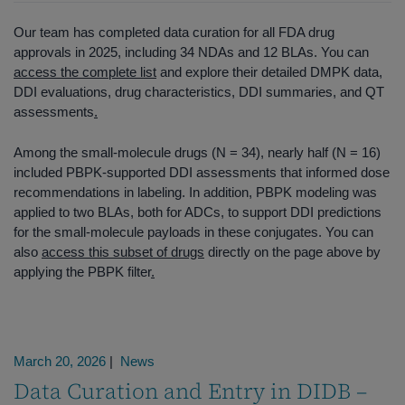
Our team has completed data curation for all FDA drug
approvals in 2025, including 34 NDAs and 12 BLAs. You can
access the complete list
and explore their detailed DMPK data,
DDI evaluations, drug characteristics, DDI summaries, and QT
assessments
.
Among the small‑molecule drugs (N = 34), nearly half (N = 16)
included PBPK-supported DDI assessments that informed dose
recommendations in labeling. In addition, PBPK modeling was
applied to two BLAs, both for ADCs, to support DDI predictions
for the small‑molecule payloads in these conjugates. You can
also
access this subset of drugs
directly on the page above by
applying the PBPK filter
.
March 20, 2026
|
News
Data Curation and Entry in DIDB –