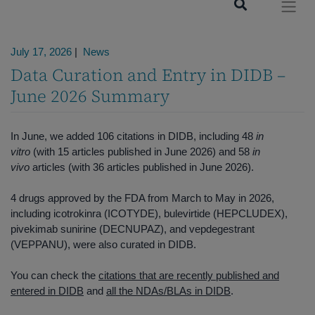
News
July 17, 2026
|
News
Data Curation and Entry in DIDB –
June 2026 Summary
In June, we added 106 citations in DIDB, including 48
in
vitro
(with 15 articles published in June 2026) and 58
in
vivo
articles (with 36 articles published in June 2026).
4 drugs approved by the FDA from March to May in 2026,
including icotrokinra (ICOTYDE), bulevirtide (HEPCLUDEX),
pivekimab sunirine (DECNUPAZ), and vepdegestrant
(VEPPANU), were also curated in DIDB.
You can check the
citations that are recently published and
entered in DIDB
and
all the NDAs/BLAs in DIDB
.