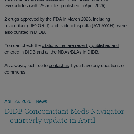
vivo
articles (with 25 articles published in April 2026).
2 drugs approved by the FDA in March 2026, including
relacorilant (LIFYORLI) and tividenofusp alfa (AVLAYAH), were
also curated in DIDB.
You can check the
citations that are recently published and
entered in DIDB
and
all the NDAs/BLAs in DIDB
.
As always, feel free to
contact us
if you have any questions or
comments.
April 23, 2026
|
News
DIDB Concomitant Meds Navigator
– quarterly update in April