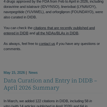
4 drugs approved by the FDA from Feb to April in 2026, including
doravirine and islatravir (IDVYNSO), linerixibat (LYNAVOY),
navepegritide (YUVIWEL), and orforglipron (FOUNDAYO), were
also curated in DIDB.
You can check the
citations that are recently published and
entered in DIDB
and
all the NDAs/BLAs in DIDB
.
As always, feel free to
contact us
if you have any questions or
comments.
May 15, 2026
|
News
Data Curation and Entry in DIDB –
April 2026 Summary
In March, we added 122 citations in DIDB, including 58
in
vitro
(with 14 articles published in April 2026) and 64
in