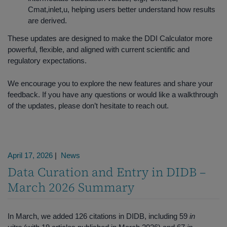
Cmat,inlet,u, helping users better understand how results
are derived.
These updates are designed to make the DDI Calculator more
powerful, flexible, and aligned with current scientific and
regulatory expectations.
We encourage you to explore the new features and share your
feedback. If you have any questions or would like a walkthrough
of the updates, please don’t hesitate to reach out.
April 17, 2026
|
News
Data Curation and Entry in DIDB –
March 2026 Summary
In March, we added 126 citations in DIDB, including 59
in