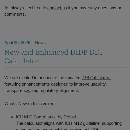
As always, feel free to
contact us
if you have any questions or
comments.
April 20, 2026
|
News
New and Enhanced DIDB DDI
Calculator
DDI Calculator
We are excited to announce the updated
,
featuring enhancements designed to improve usability,
transparency, and regulatory alignment.
What’s New in this version:
ICH M12 Compliance by Default
The calculator aligns with ICH M12 guideline, supporting
standardized and regulatory-consistent DDI