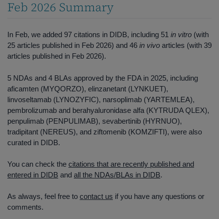
Feb 2026 Summary
In Feb, we added 97 citations in DIDB, including 51
in vitro
(with
25 articles published in Feb 2026) and 46
in vivo
articles (with 39
articles published in Feb 2026).
5 NDAs and 4 BLAs approved by the FDA in 2025, including
aficamten (MYQORZO), elinzanetant (LYNKUET),
linvoseltamab (LYNOZYFIC), narsoplimab (YARTEMLEA),
pembrolizumab and berahyaluronidase alfa (KYTRUDA QLEX),
penpulimab (PENPULIMAB), sevabertinib (HYRNUO),
tradipitant (NEREUS), and ziftomenib (KOMZIFTI), were also
curated in DIDB.
You can check the
citations that are recently published and
entered in DIDB
and
all the NDAs/BLAs in DIDB
.
As always, feel free to
contact us
if you have any questions or
comments.