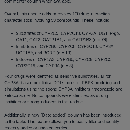
comments
” column when available.
Overall, this update adds or revises 100 drug interaction
characteristics involving 59 compounds. These include:
Substrates
of CYP2C9, CYP2C19, CYP3A, UGT, P-gp,
OAT1, OAT3, OATP1B1, and OATP1B3 (n = 79)
Inhibitors
of CYP2B6, CYP2C8, CYP2C19, CYP3A,
UGT1A9, and BCRP (n = 13)
Inducers
of CYP1A2, CYP2B6, CYP2C8, CYP2C9,
CYP2C19, and CYP3A (n = 8)
Four drugs were identified as sensitive substrates, all for
CYP3A, based on clinical DDI studies or PBPK modeling and
simulations using the strong CYP3A inhibitors itraconazole and
ketoconazole. No compounds were identified as strong
inhibitors or strong inducers in this update.
“Date added”
Additionally, a new
column has been introduced
to the table. This feature allows you to easily filter and identify
recently added or updated entries.