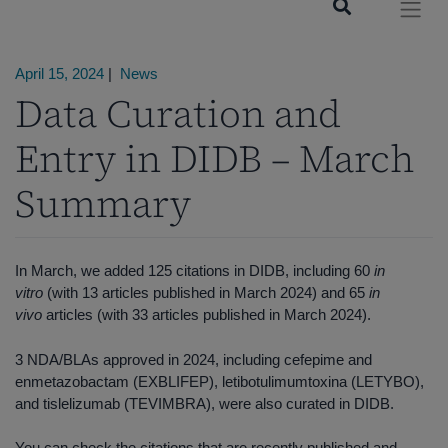
April 15, 2024
|
News
Data Curation and
Entry in DIDB – March
Summary
In March, we added 125 citations in DIDB, including 60
in
vitro
(with 13 articles published in March 2024) and 65
in
vivo
articles (with 33 articles published in March 2024).
3 NDA/BLAs approved in 2024, including cefepime and
enmetazobactam (EXBLIFEP), letibotulimumtoxina (LETYBO),
and tislelizumab (TEVIMBRA), were also curated in DIDB.
You can check the
citations that are recently published and