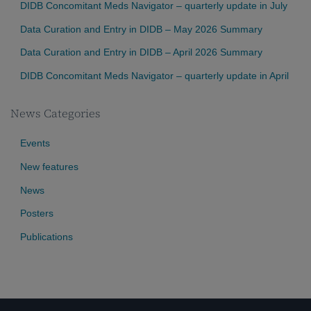
DIDB Concomitant Meds Navigator – quarterly update in July
Data Curation and Entry in DIDB – May 2026 Summary
Data Curation and Entry in DIDB – April 2026 Summary
DIDB Concomitant Meds Navigator – quarterly update in April
News Categories
Events
New features
News
Posters
Publications