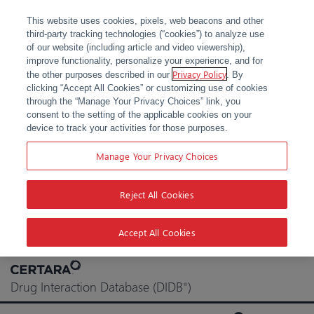
This website uses cookies, pixels, web beacons and other
third-party tracking technologies (“cookies”) to analyze use
of our website (including article and video viewership),
improve functionality, personalize your experience, and for
Privacy Policy
the other purposes described in our
. By
clicking “Accept All Cookies” or customizing use of cookies
through the “Manage Your Privacy Choices” link, you
consent to the setting of the applicable cookies on your
device to track your activities for those purposes.
Manage Your Privacy Choices
Reject All Cookies
Accept All Cookies
Skip
to
Drug Interaction Database (DIDB
)
®
content