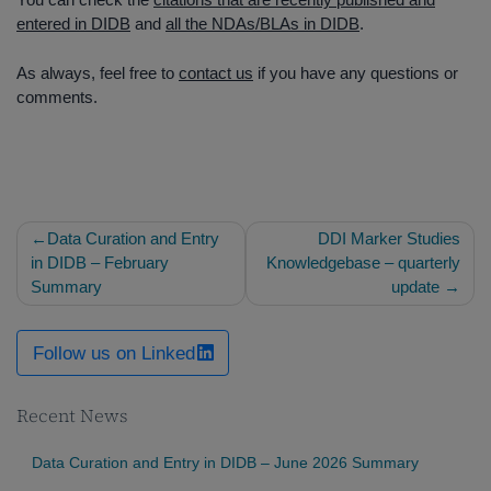
entered in DIDB
and
all the NDAs/BLAs in DIDB
.
As always, feel free to
contact us
if you have any questions or
comments.
Post
Data Curation and Entry
DDI Marker Studies
navigation
in DIDB – February
Knowledgebase – quarterly
Summary
update
Follow us on Linked
Recent News
Data Curation and Entry in DIDB – June 2026 Summary