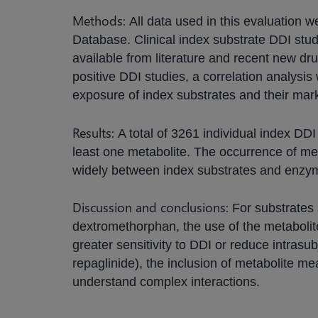
Methods:
All data used in this evaluation 
Database. Clinical index substrate DDI stud
available from literature and recent new dru
positive DDI studies, a correlation analys
exposure of index substrates and their mar
Results:
A total of 3261 individual index DD
least one metabolite. The occurrence of me
widely between index substrates and enzy
Discussion and conclusions:
For substrates
dextromethorphan, the use of the metabolit
greater sensitivity to DDI or reduce intrasub
repaglinide), the inclusion of metabolite m
understand complex interactions.