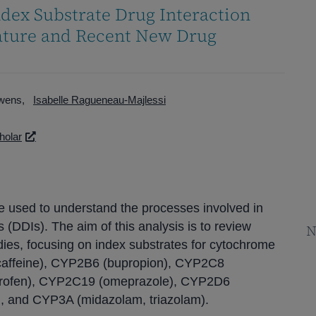
dex Substrate Drug Interaction
rature and Recent New Drug
Owens
Isabelle Ragueneau-Majlessi
holar
e used to understand the processes involved in
 (DDIs). The aim of this analysis is to review
N
dies, focusing on index substrates for cytochrome
affeine), CYP2B6 (bupropion), CYP2C8
biprofen), CYP2C19 (omeprazole), CYP2D6
), and CYP3A (midazolam, triazolam).