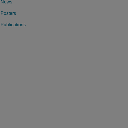
News
Posters
Publications