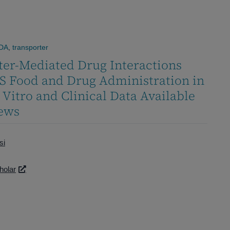
DA
,
transporter
ter-Mediated Drug Interactions
S Food and Drug Administration in
n Vitro and Clinical Data Available
iews
si
holar