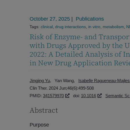
October 27, 2025
|
Publications
Tags:
clinical
,
drug interactions
,
in vitro
,
metabolism
,
N
Risk of Enzyme- and Transpor
with Drugs Approved by the U
2022: A Detailed Analysis of I
in New Drug Application Rev
Jingjing Yu
Yan Wang
Isabelle Ragueneau-Majles
Clin Ther. 2024 Jun;46(6):499-508
PMID:
341579970
doi:
10.1016
Semantic Sc
Abstract
Purpose