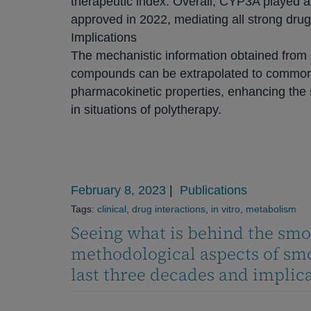
therapeutic index. Overall, CYP3A played a 
approved in 2022, mediating all strong drug 
Implications
The mechanistic information obtained from 
compounds can be extrapolated to common
pharmacokinetic properties, enhancing the s
in situations of polytherapy.
February 8, 2023
|
Publications
Tags:
clinical
,
drug interactions
,
in vitro
,
metabolism
Seeing what is behind the smo
methodological aspects of smo
last three decades and implicat