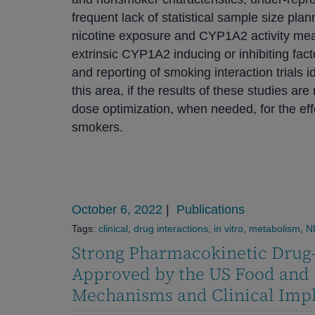
frequent lack of statistical sample size plan
nicotine exposure and CYP1A2 activity meas
extrinsic CYP1A2 inducing or inhibiting fac
and reporting of smoking interaction trials id
this area, if the results of these studies a
dose optimization, when needed, for the ef
smokers.
October 6, 2022
|
Publications
Tags:
clinical
,
drug interactions
,
in vitro
,
metabolism
,
N
Strong Pharmacokinetic Drug-
Approved by the US Food and 
Mechanisms and Clinical Impl