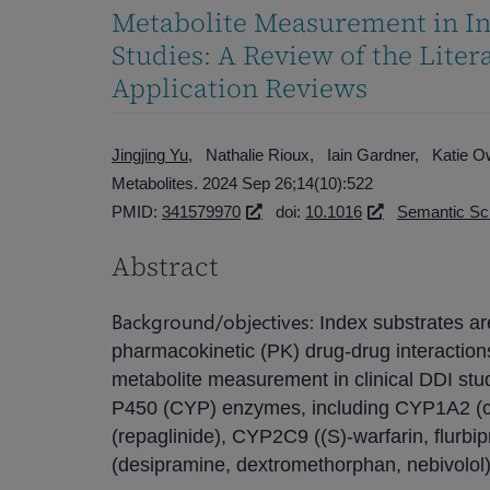
Metabolite Measurement in In
Studies: A Review of the Lite
Application Reviews
Jingjing Yu
Nathalie Rioux
Iain Gardner
Katie 
Metabolites. 2024 Sep 26;14(10):522
PMID:
341579970
doi:
10.1016
Semantic Sc
Abstract
Background/objectives:
Index substrates ar
pharmacokinetic (PK) drug-drug interactions
metabolite measurement in clinical DDI stu
P450 (CYP) enzymes, including CYP1A2 (c
(repaglinide), CYP2C9 ((S)-warfarin, flur
(desipramine, dextromethorphan, nebivolol