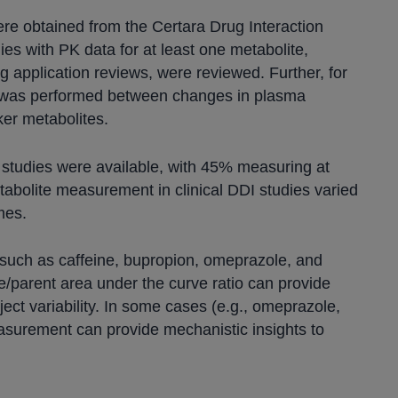
were obtained from the Certara Drug Interaction
ies with PK data for at least one metabolite,
g application reviews, were reviewed. Further, for
is was performed between changes in plasma
ker metabolites.
I studies were available, with 45% measuring at
tabolite measurement in clinical DDI studies varied
mes.
 such as caffeine, bupropion, omeprazole, and
e/parent area under the curve ratio can provide
ject variability. In some cases (e.g., omeprazole,
easurement can provide mechanistic insights to