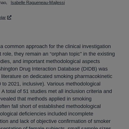
hao
Isabelle Ragueneau-Majlessi
lar
a common approach for the clinical investigation
role, they remain an “orphan topic” in the existing
tudies, and important methodological aspects
shington Drug Interaction Database (DIDB) was
d literature on dedicated smoking pharmacokinetic
0 to 2021, inclusive). Various methodological
A total of 51 studies met all inclusion criteria and
revealed that methods applied in smoking
ften fall short of established methodological
dological deficiencies included incomplete
ition and lack of objective confirmation of smoker
sentation of female subjects, small sample sizes,