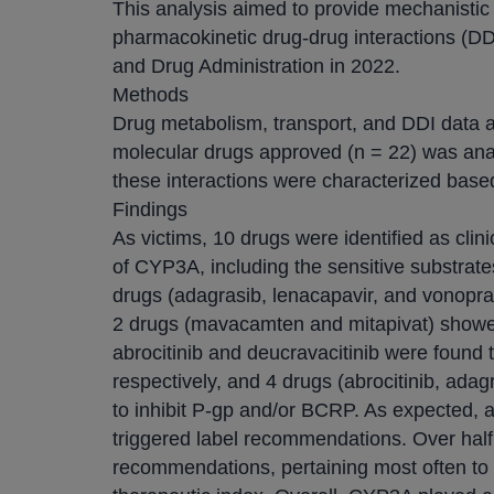
This analysis aimed to provide mechanistic 
pharmacokinetic drug-drug interactions (D
and Drug Administration in 2022.
Methods
Drug metabolism, transport, and DDI data a
molecular drugs approved (n = 22) was ana
these interactions were characterized based o
Findings
As victims, 10 drugs were identified as clin
of CYP3A, including the sensitive substrate
drugs (adagrasib, lenacapavir, and vonopra
2 drugs (mavacamten and mitapivat) showed
abrocitinib and deucravacitinib were foun
respectively, and 4 drugs (abrocitinib, ada
to inhibit P-gp and/or BCRP. As expected, a
triggered label recommendations. Over hal
recommendations, pertaining most often to 