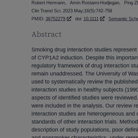
Robert Hermann
Amin Rostami-Hodjegan
Ping Z
Clin Transl Sci. 2023 May;16(5):742-758
PMID:
36752279
doi:
10.1111
Semantic Scho
Abstract
Smoking drug interaction studies represent 
of CYP1A2 induction. Despite this important 
regulatory framework of drug interaction s
remain unaddressed. The University of Wa
used to systematically review the publishe
interaction studies in healthy subjects (199
aspects of identified studies were reviewed. 
were included in the analysis. Our review 
interaction studies are heterogeneous and o
standards of other interaction trials. Metho
description of study populations, poor defin
and nonsmoker characteristics, under-repre