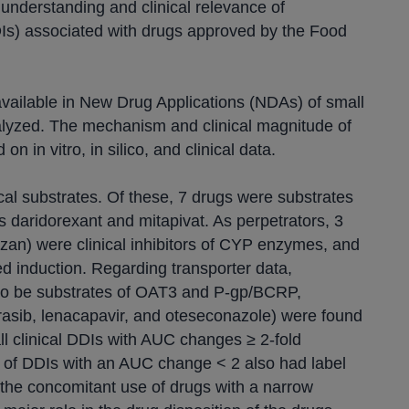
understanding and clinical relevance of
DIs) associated with drugs approved by the Food
vailable in New Drug Applications (NDAs) of small
lyzed. The mechanism and clinical magnitude of
n in vitro, in silico, and clinical data.
ical substrates. Of these, 7 drugs were substrates
s daridorexant and mitapivat. As perpetrators, 3
zan) were clinical inhibitors of CYP enzymes, and
 induction. Regarding transporter data,
d to be substrates of OAT3 and P-gp/BCRP,
grasib, lenacapavir, and oteseconazole) were found
ll clinical DDIs with AUC changes ≥ 2-fold
f of DDIs with an AUC change < 2 also had label
the concomitant use of drugs with a narrow