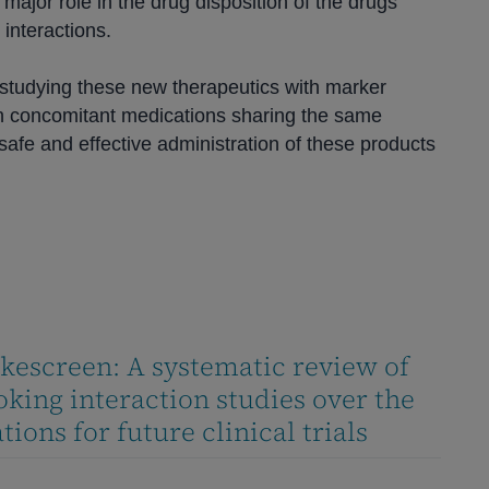
major role in the drug disposition of the drugs
interactions.
studying these new therapeutics with marker
 concomitant medications sharing the same
afe and effective administration of these products
kescreen: A systematic review of
king interaction studies over the
ions for future clinical trials