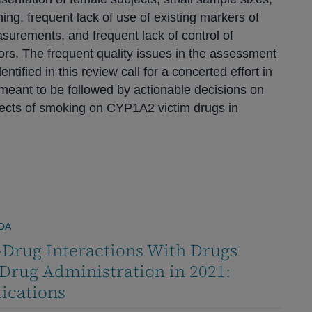
ning, frequent lack of use of existing markers of
urements, and frequent lack of control of
tors. The frequent quality issues in the assessment
entified in this review call for a concerted effort in
re meant to be followed by actionable decisions on
fects of smoking on CYP1A2 victim drugs in
DA
Drug Interactions With Drugs
Drug Administration in 2021:
ications