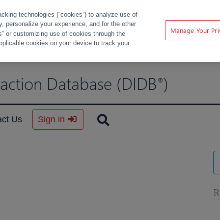
acking technologies (“cookies”) to analyze use of
ty, personalize your experience, and for the other
Manage Your Pri
s” or customizing use of cookies through the
pplicable cookies on your device to track your
raction Database (DIDB
)
®
act Us
Sign in
R