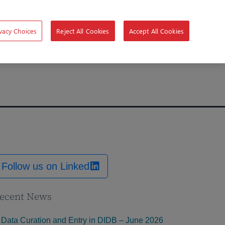
vacy Choices
Reject All Cookies
Accept All Cookies
Follow us on Linked
ecent News
Data Curation and Entry in DIDB – June 2026