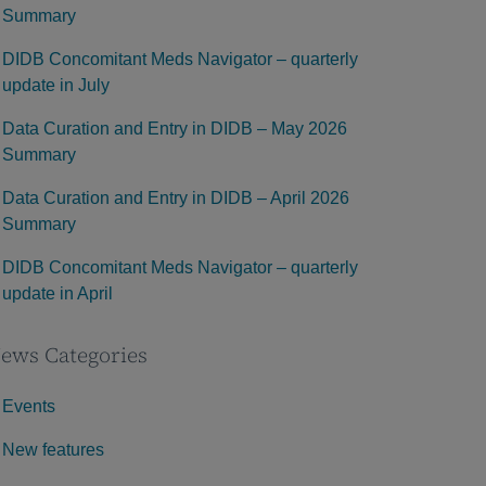
Summary
DIDB Concomitant Meds Navigator – quarterly
update in July
Data Curation and Entry in DIDB – May 2026
Summary
Data Curation and Entry in DIDB – April 2026
Summary
DIDB Concomitant Meds Navigator – quarterly
update in April
ews Categories
Events
New features