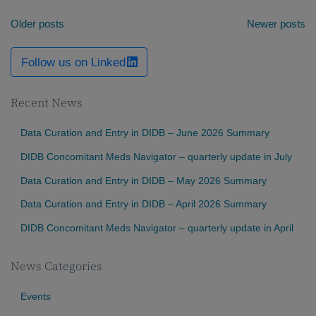
Posts
Older posts
Newer posts
navigation
Follow us on Linked
Recent News
Data Curation and Entry in DIDB – June 2026 Summary
DIDB Concomitant Meds Navigator – quarterly update in July
Data Curation and Entry in DIDB – May 2026 Summary
Data Curation and Entry in DIDB – April 2026 Summary
DIDB Concomitant Meds Navigator – quarterly update in April
News Categories
Events