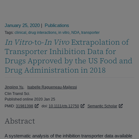
January 25, 2020
|
Publications
Tags:
clinical
,
drug interactions
,
in vitro
,
NDA
,
transporter
In Vitro
-to-
In Vivo
Extrapolation of
Transporter Inhibition Data for
Drugs Approved by the US Food and
Drug Administration in 2018
Jingjing Yu
Isabelle Ragueneau-Majlessi
Clin Transl Sci.
Published online 2020 Jan 25
PMID:
31981398
doi:
10.1111/cts.12750
Semantic Scholar
Abstract
A systematic analysis of the inhibition transporter data available