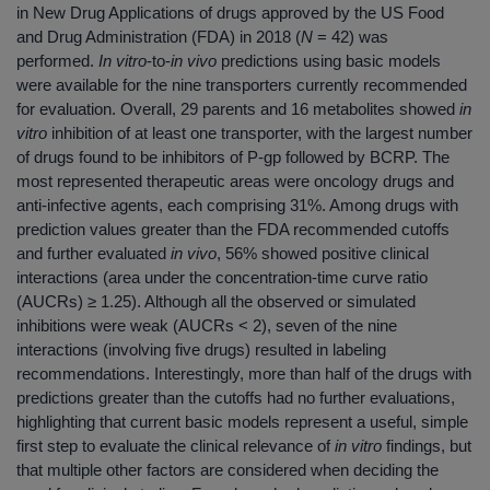
in New Drug Applications of drugs approved by the US Food
and Drug Administration (FDA) in 2018 (
N
= 42) was
performed.
In vitro
‐to‐
in vivo
predictions using basic models
were available for the nine transporters currently recommended
for evaluation. Overall, 29 parents and 16 metabolites showed
in
vitro
inhibition of at least one transporter, with the largest number
of drugs found to be inhibitors of P‐gp followed by BCRP. The
most represented therapeutic areas were oncology drugs and
anti‐infective agents, each comprising 31%. Among drugs with
prediction values greater than the FDA recommended cutoffs
and further evaluated
in vivo
, 56% showed positive clinical
interactions (area under the concentration‐time curve ratio
(AUCRs) ≥ 1.25). Although all the observed or simulated
inhibitions were weak (AUCRs < 2), seven of the nine
interactions (involving five drugs) resulted in labeling
recommendations. Interestingly, more than half of the drugs with
predictions greater than the cutoffs had no further evaluations,
highlighting that current basic models represent a useful, simple
first step to evaluate the clinical relevance of
in vitro
findings, but
that multiple other factors are considered when deciding the