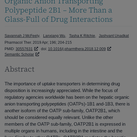
Organic Anion Transporting
Polypeptide 2B1 – More Than a
Glass-Full of Drug Interactions
Savannah J McFeely
Lanxiang Wu
Tasha K Ritchie
Jashvant Unadkat
Pharmacol Ther. 2019 Apr; 196; 204-215
PMID:
30557631
doi:
10.1016/j.pharmthera.2018.12.009
Semantic Scholar
Abstract
The importance of uptake transporters in determining drug
disposition is increasingly appreciated. While the focus of
regulatory agencies worldwide has been on the hepatic organic
anion transporting polypeptides (OATPs)-1B1 and-1B3, there is
another isoform of the OATP sub-family, OATP2B1, which
should be considered equally relevant. Unlike the other
members of the OATP sub-family, OATP2B1 is expressed in
multiple organs in humans, including in the intestine and the