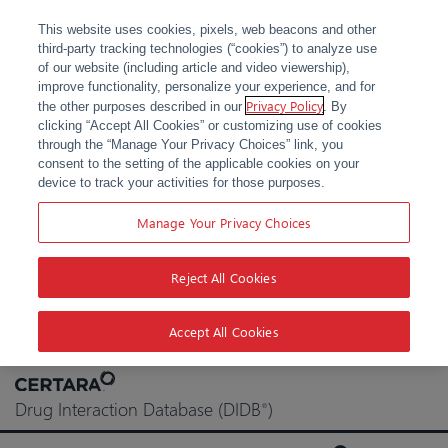
This website uses cookies, pixels, web beacons and other
third-party tracking technologies (“cookies”) to analyze use
of our website (including article and video viewership),
improve functionality, personalize your experience, and for
Privacy Policy
the other purposes described in our
. By
clicking “Accept All Cookies” or customizing use of cookies
through the “Manage Your Privacy Choices” link, you
consent to the setting of the applicable cookies on your
device to track your activities for those purposes.
Manage Your Privacy Choices
Reject All Cookies
Accept All Cookies
Skip
to
Drug Interaction Database (DIDB
)
®
content