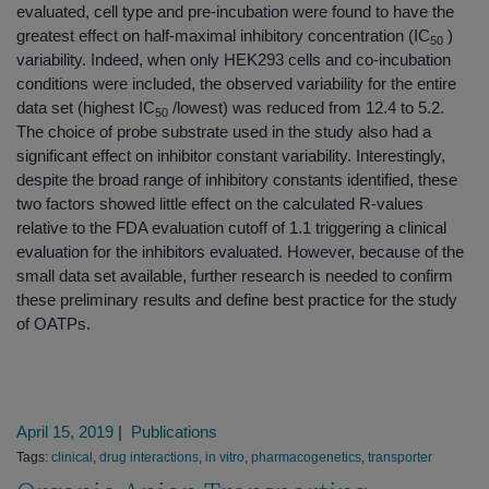
evaluated, cell type and pre-incubation were found to have the
greatest effect on half-maximal inhibitory concentration (IC
)
50
variability. Indeed, when only HEK293 cells and co-incubation
conditions were included, the observed variability for the entire
data set (highest IC
/lowest) was reduced from 12.4 to 5.2.
50
The choice of probe substrate used in the study also had a
significant effect on inhibitor constant variability. Interestingly,
despite the broad range of inhibitory constants identified, these
two factors showed little effect on the calculated R-values
relative to the FDA evaluation cutoff of 1.1 triggering a clinical
evaluation for the inhibitors evaluated. However, because of the
small data set available, further research is needed to confirm
these preliminary results and define best practice for the study
of OATPs.
April 15, 2019
|
Publications
Tags:
clinical
,
drug interactions
,
in vitro
,
pharmacogenetics
,
transporter