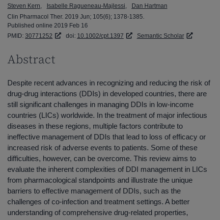
Steven Kern
Isabelle Ragueneau-Majlessi
Dan Hartman
Clin Pharmacol Ther. 2019 Jun; 105(6); 1378-1385.
Published online 2019 Feb 16
PMID:
30771252
doi:
10.1002/cpt.1397
Semantic Scholar
Abstract
Despite recent advances in recognizing and reducing the risk of
drug-drug interactions (DDIs) in developed countries, there are
still significant challenges in managing DDIs in low-income
countries (LICs) worldwide. In the treatment of major infectious
diseases in these regions, multiple factors contribute to
ineffective management of DDIs that lead to loss of efficacy or
increased risk of adverse events to patients. Some of these
difficulties, however, can be overcome. This review aims to
evaluate the inherent complexities of DDI management in LICs
from pharmacological standpoints and illustrate the unique
barriers to effective management of DDIs, such as the
challenges of co-infection and treatment settings. A better
understanding of comprehensive drug-related properties,