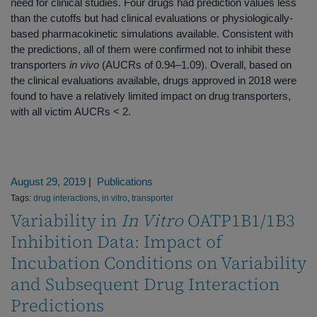
need for clinical studies. Four drugs had prediction values less
than the cutoffs but had clinical evaluations or physiologically‐
based pharmacokinetic simulations available. Consistent with
the predictions, all of them were confirmed not to inhibit these
transporters
in vivo
(AUCRs of 0.94–1.09). Overall, based on
the clinical evaluations available, drugs approved in 2018 were
found to have a relatively limited impact on drug transporters,
with all victim AUCRs < 2.
August 29, 2019
|
Publications
Tags:
drug interactions
,
in vitro
,
transporter
Variability in
In Vitro
OATP1B1/1B3
Inhibition Data: Impact of
Incubation Conditions on Variability
and Subsequent Drug Interaction
Predictions