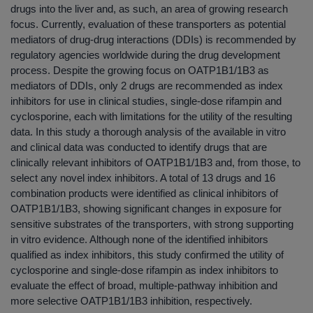
drugs into the liver and, as such, an area of growing research
focus. Currently, evaluation of these transporters as potential
mediators of drug-drug interactions (DDIs) is recommended by
regulatory agencies worldwide during the drug development
process. Despite the growing focus on OATP1B1/1B3 as
mediators of DDIs, only 2 drugs are recommended as index
inhibitors for use in clinical studies, single-dose rifampin and
cyclosporine, each with limitations for the utility of the resulting
data. In this study a thorough analysis of the available in vitro
and clinical data was conducted to identify drugs that are
clinically relevant inhibitors of OATP1B1/1B3 and, from those, to
select any novel index inhibitors. A total of 13 drugs and 16
combination products were identified as clinical inhibitors of
OATP1B1/1B3, showing significant changes in exposure for
sensitive substrates of the transporters, with strong supporting
in vitro evidence. Although none of the identified inhibitors
qualified as index inhibitors, this study confirmed the utility of
cyclosporine and single-dose rifampin as index inhibitors to
evaluate the effect of broad, multiple-pathway inhibition and
more selective OATP1B1/1B3 inhibition, respectively.