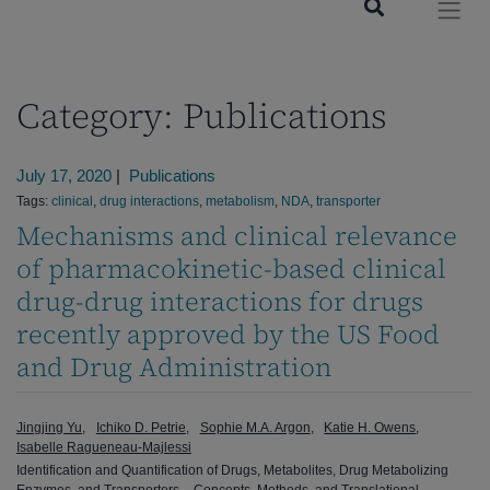
Category:
Publications
July 17, 2020
|
Publications
Tags:
clinical
,
drug interactions
,
metabolism
,
NDA
,
transporter
Mechanisms and clinical relevance
of pharmacokinetic-based clinical
drug-drug interactions for drugs
recently approved by the US Food
and Drug Administration
Jingjing Yu
Ichiko D. Petrie
Sophie M.A. Argon
Katie H. Owens
Isabelle Ragueneau-Majlessi
Identification and Quantification of Drugs, Metabolites, Drug Metabolizing
Enzymes, and Transporters – Concepts, Methods, and Translational