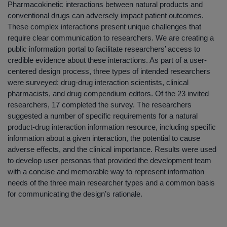
Pharmacokinetic interactions between natural products and
conventional drugs can adversely impact patient outcomes.
These complex interactions present unique challenges that
require clear communication to researchers. We are creating a
public information portal to facilitate researchers’ access to
credible evidence about these interactions. As part of a user-
centered design process, three types of intended researchers
were surveyed: drug-drug interaction scientists, clinical
pharmacists, and drug compendium editors. Of the 23 invited
researchers, 17 completed the survey. The researchers
suggested a number of specific requirements for a natural
product-drug interaction information resource, including specific
information about a given interaction, the potential to cause
adverse effects, and the clinical importance. Results were used
to develop user personas that provided the development team
with a concise and memorable way to represent information
needs of the three main researcher types and a common basis
for communicating the design’s rationale.