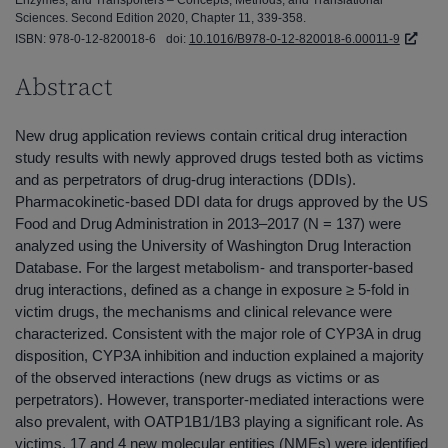
Sciences. Second Edition 2020, Chapter 11, 339-358.
ISBN: 978-0-12-820018-6
doi:
10.1016/B978-0-12-820018-6.00011-9
Abstract
New drug application reviews contain critical drug interaction
study results with newly approved drugs tested both as victims
and as perpetrators of drug-drug interactions (DDIs).
Pharmacokinetic-based DDI data for drugs approved by the US
Food and Drug Administration in 2013–2017 (N = 137) were
analyzed using the University of Washington Drug Interaction
Database. For the largest metabolism- and transporter-based
drug interactions, defined as a change in exposure ≥ 5-fold in
victim drugs, the mechanisms and clinical relevance were
characterized. Consistent with the major role of CYP3A in drug
disposition, CYP3A inhibition and induction explained a majority
of the observed interactions (new drugs as victims or as
perpetrators). However, transporter-mediated interactions were
also prevalent, with OATP1B1/1B3 playing a significant role. As
victims, 17 and 4 new molecular entities (NMEs) were identified