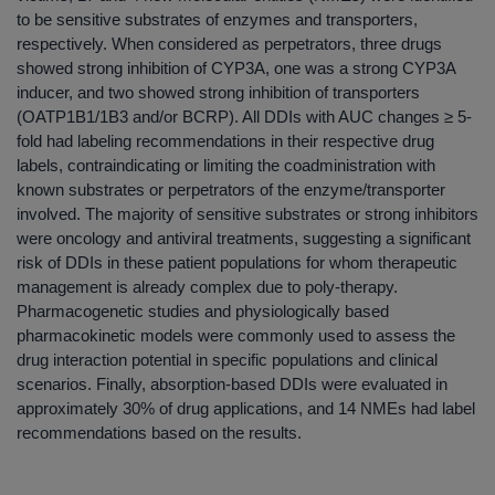
to be sensitive substrates of enzymes and transporters,
respectively. When considered as perpetrators, three drugs
showed strong inhibition of CYP3A, one was a strong CYP3A
inducer, and two showed strong inhibition of transporters
(OATP1B1/1B3 and/or BCRP). All DDIs with AUC changes ≥ 5-
fold had labeling recommendations in their respective drug
labels, contraindicating or limiting the coadministration with
known substrates or perpetrators of the enzyme/transporter
involved. The majority of sensitive substrates or strong inhibitors
were oncology and antiviral treatments, suggesting a significant
risk of DDIs in these patient populations for whom therapeutic
management is already complex due to poly-therapy.
Pharmacogenetic studies and physiologically based
pharmacokinetic models were commonly used to assess the
drug interaction potential in specific populations and clinical
scenarios. Finally, absorption-based DDIs were evaluated in
approximately 30% of drug applications, and 14 NMEs had label
recommendations based on the results.