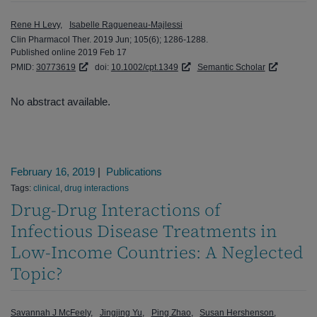
Rene H Levy
Isabelle Ragueneau-Majlessi
Clin Pharmacol Ther. 2019 Jun; 105(6); 1286-1288.
Published online 2019 Feb 17
PMID:
30773619
doi:
10.1002/cpt.1349
Semantic Scholar
No abstract available.
February 16, 2019
|
Publications
Tags:
clinical
,
drug interactions
Drug-Drug Interactions of
Infectious Disease Treatments in
Low-Income Countries: A Neglected
Topic?
Savannah J McFeely
Jingjing Yu
Ping Zhao
Susan Hershenson