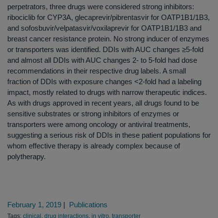
perpetrators, three drugs were considered strong inhibitors:
ribociclib for CYP3A, glecaprevir/pibrentasvir for OATP1B1/1B3,
and sofosbuvir/velpatasvir/voxilaprevir for OATP1B1/1B3 and
breast cancer resistance protein. No strong inducer of enzymes
or transporters was identified. DDIs with AUC changes ≥5-fold
and almost all DDIs with AUC changes 2- to 5-fold had dose
recommendations in their respective drug labels. A small
fraction of DDIs with exposure changes <2-fold had a labeling
impact, mostly related to drugs with narrow therapeutic indices.
As with drugs approved in recent years, all drugs found to be
sensitive substrates or strong inhibitors of enzymes or
transporters were among oncology or antiviral treatments,
suggesting a serious risk of DDIs in these patient populations for
whom effective therapy is already complex because of
polytherapy.
February 1, 2019
|
Publications
Tags:
clinical
,
drug interactions
,
in vitro
,
transporter