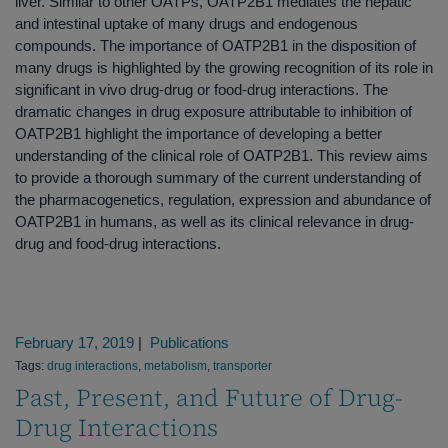
liver. Similar to other OATPs, OATP2B1 mediates the hepatic
and intestinal uptake of many drugs and endogenous
compounds. The importance of OATP2B1 in the disposition of
many drugs is highlighted by the growing recognition of its role in
significant in vivo drug-drug or food-drug interactions. The
dramatic changes in drug exposure attributable to inhibition of
OATP2B1 highlight the importance of developing a better
understanding of the clinical role of OATP2B1. This review aims
to provide a thorough summary of the current understanding of
the pharmacogenetics, regulation, expression and abundance of
OATP2B1 in humans, as well as its clinical relevance in drug-
drug and food-drug interactions.
February 17, 2019
|
Publications
Tags:
drug interactions
,
metabolism
,
transporter
Past, Present, and Future of Drug-
Drug Interactions