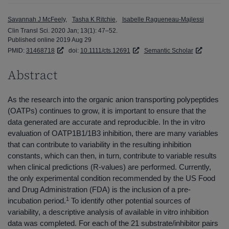
Savannah J McFeely
Tasha K Ritchie
Isabelle Ragueneau-Majlessi
Clin Transl Sci. 2020 Jan; 13(1): 47–52.
Published online 2019 Aug 29
PMID:
31468718
doi:
10.1111/cts.12691
Semantic Scholar
Abstract
As the research into the organic anion transporting polypeptides
(OATPs) continues to grow, it is important to ensure that the
data generated are accurate and reproducible. In the in vitro
evaluation of OATP1B1/1B3 inhibition, there are many variables
that can contribute to variability in the resulting inhibition
constants, which can then, in turn, contribute to variable results
when clinical predictions (R-values) are performed. Currently,
the only experimental condition recommended by the US Food
and Drug Administration (FDA) is the inclusion of a pre-
1
incubation period.
To identify other potential sources of
variability, a descriptive analysis of available in vitro inhibition
data was completed. For each of the 21 substrate/inhibitor pairs