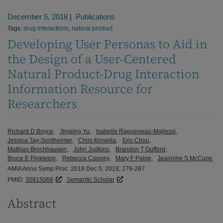
December 5, 2018
|
Publications
Tags:
drug interactions
,
natural product
Developing User Personas to Aid in
the Design of a User-Centered
Natural Product-Drug Interaction
Information Resource for
Researchers
Richard D Boyce
Jingjing Yu
Isabelle Ragueneau-Majlessi
Jessica Tay-Sontheimer
Chris Kinsella
Eric Chou
Mathias Brochhausen
John Judkins
Brandon T Gufford
Bruce E Pinkleton
Rebecca Cooney
Mary F Paine
Jeannine S McCune
AMIA Annu Symp Proc. 2018 Dec 5; 2018; 279-287
PMID:
30815066
Semantic Scholar
Abstract