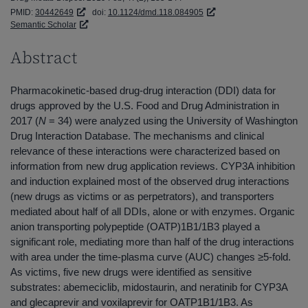
PMID:
30442649
doi:
10.1124/dmd.118.084905
Semantic Scholar
Abstract
Pharmacokinetic-based drug-drug interaction (DDI) data for
drugs approved by the U.S. Food and Drug Administration in
2017 (
N
= 34) were analyzed using the University of Washington
Drug Interaction Database. The mechanisms and clinical
relevance of these interactions were characterized based on
information from new drug application reviews. CYP3A inhibition
and induction explained most of the observed drug interactions
(new drugs as victims or as perpetrators), and transporters
mediated about half of all DDIs, alone or with enzymes. Organic
anion transporting polypeptide (OATP)1B1/1B3 played a
significant role, mediating more than half of the drug interactions
with area under the time-plasma curve (AUC) changes ≥5-fold.
As victims, five new drugs were identified as sensitive
substrates: abemeciclib, midostaurin, and neratinib for CYP3A
and glecaprevir and voxilaprevir for OATP1B1/1B3. As