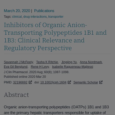
March 20, 2020
|
Publications
Tags:
clinical
,
drug interactions
,
transporter
Inhibitors of Organic Anion-
Transporting Polypeptides 1B1 and
1B3: Clinical Relevance and
Regulatory Perspective
Savannah J McFeely
Tasha K Ritchie
Jingjing Yu
Anna Nordmark
Eva Gil Berglund
Rene H Levy
Isabelle Ragueneau-Majlessi
J Clin Pharmacol. 2020 Aug; 60(8); 1087-1098.
Published online 2020 Mar 20
PMID:
32196692
doi:
10.1002/jcph.1604
Semantic Scholar
Abstract
Organic anion-transporting polypeptides (OATPs) 1B1 and 1B3
are the primary hepatic transporters responsible for uptake of