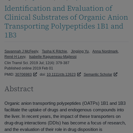
Identification and Evaluation of
Clinical Substrates of Organic Anion
Transporting Polypeptides 1B1 and
1B3
Savannah J McFeely
Tasha K Ritchie
Jingjing Yu
Anna Nordmark
René H Levy
Isabelle Ragueneau-Majlessi
Clin Transl Sci. 2019 Jul; 12(4): 379-387
Published online 2019 Feb 01
PMID:
30706983
doi:
10.1111/cts.12623
Semantic Scholar
Abstract
Organic anion transporting polypeptides (OATPs) 1B1 and 1B3
facilitate the uptake of drugs and endogenous compounds into
the liver. In recent years, the impact of these transporters on
drug-drug interactions (DDIs) has become a focus of research,
and the evaluation of their role in drug disposition is