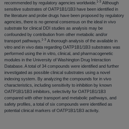
1-3
recommended by regulatory agencies worldwide.
Although
sensitive substrates of OATP1B1/1B3 have been identified in
the literature and probe drugs have been proposed by regulatory
agencies, there is no general consensus on the ideal in vivo
substrate for clinical DDI studies as analysis may be
confounded by contribution from other metabolic and/or
1-3
transport pathways.
A thorough analysis of the available in
vitro and in vivo data regarding OATP1B1/1B3 substrates was
performed using the in vitro, clinical, and pharmacogenetic
modules in the University of Washington Drug Interaction
Database. A total of 34 compounds were identified and further
investigated as possible clinical substrates using a novel
indexing system. By analyzing the compounds for in vivo
characteristics, including sensitivity to inhibition by known
OATP1B1/1B3 inhibitors, selectivity for OATP1B1/1B3
compared with other transport and metabolic pathways, and
safety profiles, a total of six compounds were identified as
potential clinical markers of OATP1B1/1B3 activity.