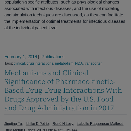
population-specific attributes, such as physiological changes
associated with infectious diseases, and the use of modeling
and simulation techniques are discussed, as they can facilitate
the implementation of optimal treatments for infectious diseases
at the individual patient level.
February 1, 2019
|
Publications
Tags:
clinical
,
drug interactions
,
metabolism
,
NDA
,
transporter
Mechanisms and Clinical
Significance of Pharmacokinetic-
Based Drug-Drug Interactions With
Drugs Approved by the U.S. Food
and Drug Administration in 2017
Jingjing Yu
Ichiko D Petrie
René H Levy
Isabelle Ragueneau-Majlessi
Drug Metab Dispos. 2019 Feb; 47(2); 135-144