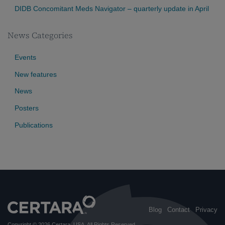
DIDB Concomitant Meds Navigator – quarterly update in April
News Categories
Events
New features
News
Posters
Publications
Blog
Contact
Privacy
Copyright © 2026
Certara, USA
. All Rights Reserved.