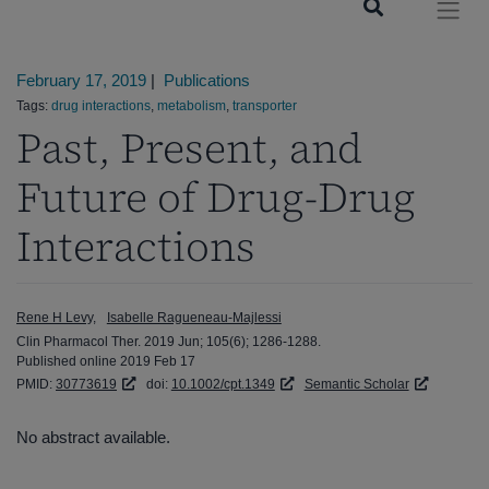
February 17, 2019
|
Publications
Tags:
drug interactions
,
metabolism
,
transporter
Past, Present, and
Future of Drug-Drug
Interactions
Rene H Levy
Isabelle Ragueneau-Majlessi
Clin Pharmacol Ther. 2019 Jun; 105(6); 1286-1288.
Published online 2019 Feb 17
PMID:
30773619
doi:
10.1002/cpt.1349
Semantic Scholar
No abstract available.