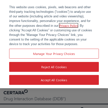
This website uses cookies, pixels, web beacons and other
third-party tracking technologies (“cookies”) to analyze use
of our website (including article and video viewership),
improve functionality, personalize your experience, and for
Privacy Policy
the other purposes described in our
. By
clicking “Accept All Cookies” or customizing use of cookies
through the “Manage Your Privacy Choices” link, you
consent to the setting of the applicable cookies on your
device to track your activities for those purposes.
Manage Your Privacy Choices
Reject All Cookies
Accept All Cookies
Skip
to
Drug Interaction Database (DIDB
)
®
content