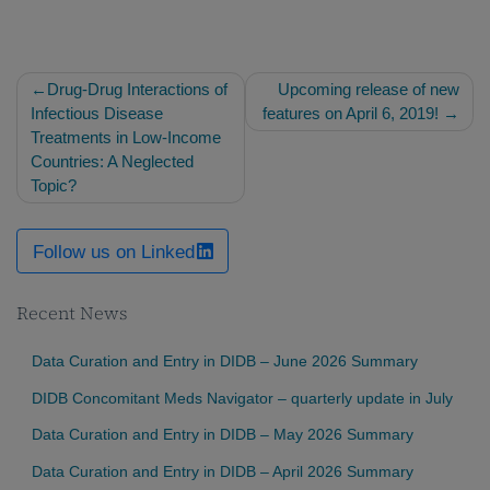
Post
Drug-Drug Interactions of
Upcoming release of new
navigation
Infectious Disease
features on April 6, 2019!
Treatments in Low-Income
Countries: A Neglected
Topic?
Follow us on Linked
Recent News
Data Curation and Entry in DIDB – June 2026 Summary
DIDB Concomitant Meds Navigator – quarterly update in July
Data Curation and Entry in DIDB – May 2026 Summary
Data Curation and Entry in DIDB – April 2026 Summary