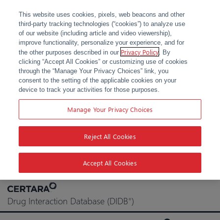
This website uses cookies, pixels, web beacons and other
third-party tracking technologies (“cookies”) to analyze use
of our website (including article and video viewership),
improve functionality, personalize your experience, and for
Privacy Policy
the other purposes described in our
. By
clicking “Accept All Cookies” or customizing use of cookies
through the “Manage Your Privacy Choices” link, you
consent to the setting of the applicable cookies on your
device to track your activities for those purposes.
Manage Your Privacy Choices
Reject All Cookies
Accept All Cookies
Skip
to
Drug Interaction Database (DIDB
)
®
content