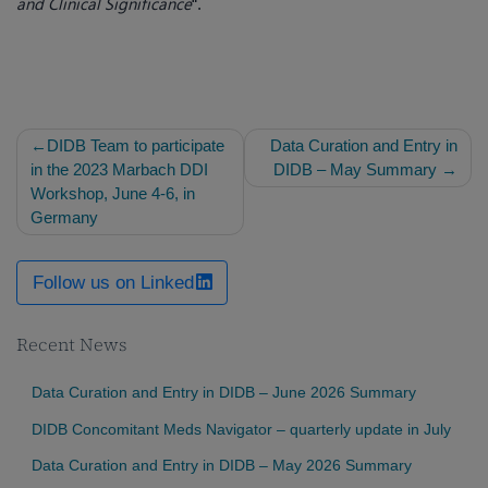
and Clinical Significance
“.
Post
DIDB Team to participate
Data Curation and Entry in
navigation
in the 2023 Marbach DDI
DIDB – May Summary
Workshop, June 4-6, in
Germany
Follow us on Linked
Recent News
Data Curation and Entry in DIDB – June 2026 Summary
DIDB Concomitant Meds Navigator – quarterly update in July
Data Curation and Entry in DIDB – May 2026 Summary