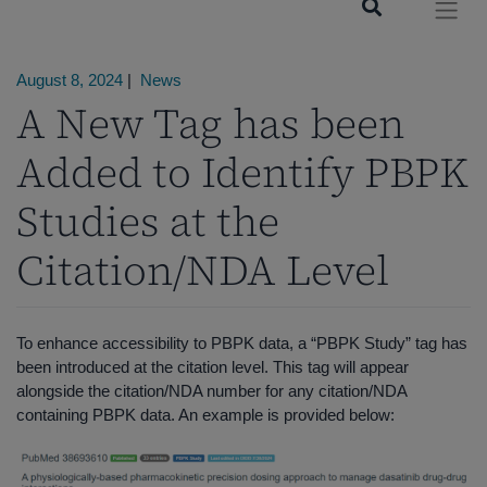
August 8, 2024
|
News
A New Tag has been
Added to Identify PBPK
Studies at the
Citation/NDA Level
To enhance accessibility to PBPK data, a “PBPK Study” tag has
been introduced at the citation level. This tag will appear
alongside the citation/NDA number for any citation/NDA
containing PBPK data. An example is provided below: