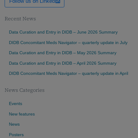
Follow us on Linked
Recent News
Data Curation and Entry in DIDB – June 2026 Summary
DIDB Concomitant Meds Navigator – quarterly update in July
Data Curation and Entry in DIDB – May 2026 Summary
Data Curation and Entry in DIDB – April 2026 Summary
DIDB Concomitant Meds Navigator – quarterly update in April
News Categories
Events
New features
News
Posters