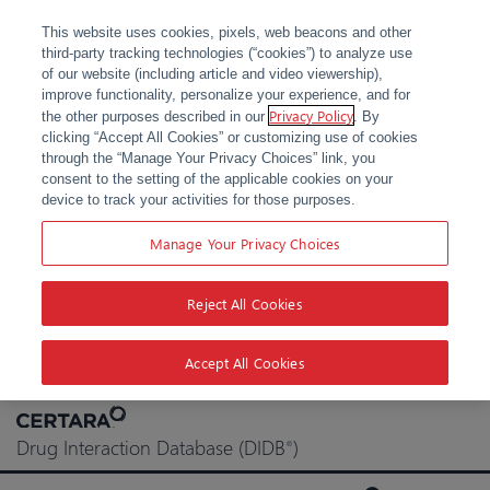
This website uses cookies, pixels, web beacons and other
third-party tracking technologies (“cookies”) to analyze use
of our website (including article and video viewership),
improve functionality, personalize your experience, and for
Privacy Policy
the other purposes described in our
. By
clicking “Accept All Cookies” or customizing use of cookies
through the “Manage Your Privacy Choices” link, you
consent to the setting of the applicable cookies on your
device to track your activities for those purposes.
Manage Your Privacy Choices
Reject All Cookies
Accept All Cookies
Skip
to
Drug Interaction Database (DIDB
)
®
content