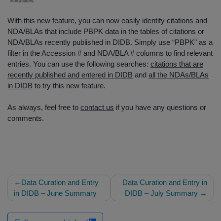
With this new feature, you can now easily identify citations and
NDA/BLAs that include PBPK data in the tables of citations or
NDA/BLAs recently published in DIDB. Simply use “PBPK” as a
filter in the Accession # and NDA/BLA # columns to find relevant
entries. You can use the following searches:
citations that are
recently published and entered in DIDB
and
all the NDAs/BLAs
in DIDB
to try this new feature.
As always, feel free to
contact us
if you have any questions or
comments.
Post
Data Curation and Entry
Data Curation and Entry in
navigation
in DIDB – June Summary
DIDB – July Summary