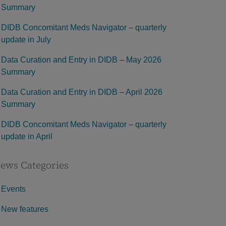
Summary
DIDB Concomitant Meds Navigator – quarterly
update in July
Data Curation and Entry in DIDB – May 2026
Summary
Data Curation and Entry in DIDB – April 2026
Summary
DIDB Concomitant Meds Navigator – quarterly
update in April
ews Categories
Events
New features