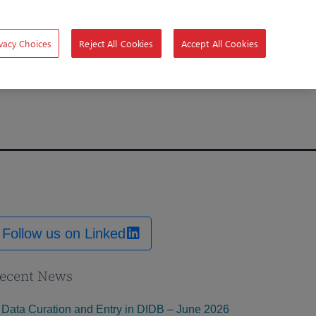
vacy Choices
Reject All Cookies
Accept All Cookies
Follow us on Linked
ecent News
Data Curation and Entry in DIDB – June 2026