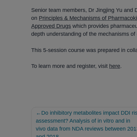
Senior team members, Dr Jingjing Yu and D
on
Principles & Mechanisms of Pharmacokin
Approved Drugs
which provides pharmaceutic
depth understanding of the mechanisms of d
This 5-session course was prepared in coll
To learn more and register, visit
here
.
Post
Do inhibitory metabolites impact DDI ri
navigation
assessment? Analysis of in vitro and in
vivo data from NDA reviews between 201
and 2018