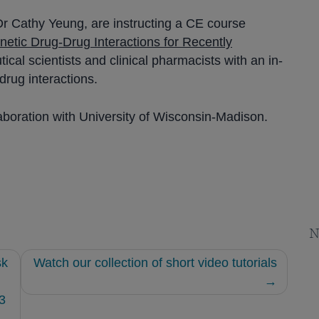
r Cathy Yeung, are instructing a CE course
etic Drug-Drug Interactions for Recently
al scientists and clinical pharmacists with an in-
rug interactions.
aboration with University of Wisconsin-Madison.
N
sk
Watch our collection of short video tutorials
3