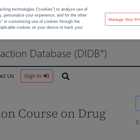
acking technologies (“cookies”) to analyze use of
ty, personalize your experience, and for the other
Manage Your Pri
s” or customizing use of cookies through the
pplicable cookies on your device to track your
raction Database (DIDB
)
®
act Us
Sign in
ion Course on Drug
R