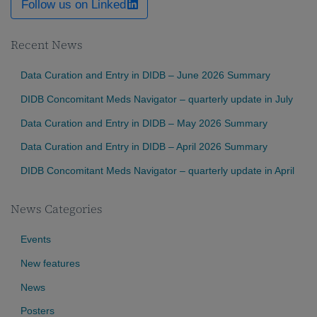
Follow us on Linked
Recent News
Data Curation and Entry in DIDB – June 2026 Summary
DIDB Concomitant Meds Navigator – quarterly update in July
Data Curation and Entry in DIDB – May 2026 Summary
Data Curation and Entry in DIDB – April 2026 Summary
DIDB Concomitant Meds Navigator – quarterly update in April
News Categories
Events
New features
News
Posters