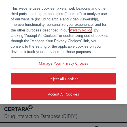
This website uses cookies, pixels, web beacons and other
third-party tracking technologies (“cookies”) to analyze use
of our website (including article and video viewership),
improve functionality, personalize your experience, and for
Privacy Policy
the other purposes described in our
. By
clicking “Accept All Cookies” or customizing use of cookies
through the “Manage Your Privacy Choices” link, you
consent to the setting of the applicable cookies on your
device to track your activities for those purposes.
Manage Your Privacy Choices
Reject All Cookies
Accept All Cookies
Skip
to
Drug Interaction Database (DIDB
)
®
content