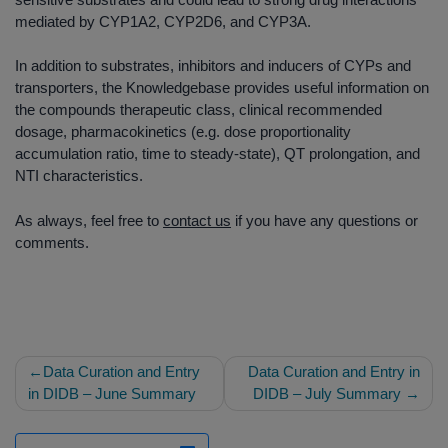
mediated by CYP1A2, CYP2D6, and CYP3A.
In addition to substrates, inhibitors and inducers of CYPs and
transporters, the Knowledgebase provides useful information on
the compounds therapeutic class, clinical recommended
dosage, pharmacokinetics (e.g. dose proportionality
accumulation ratio, time to steady-state), QT prolongation, and
NTI characteristics.
As always, feel free to
contact us
if you have any questions or
comments.
Post
Data Curation and Entry
Data Curation and Entry in
navigation
in DIDB – June Summary
DIDB – July Summary