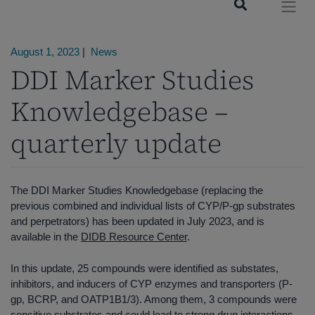
August 1, 2023
|
News
DDI Marker Studies
Knowledgebase –
quarterly update
The DDI Marker Studies Knowledgebase (replacing the
previous combined and individual lists of CYP/P-gp substrates
and perpetrators) has been updated in July 2023, and is
available in the
DIDB Resource Center
.
In this update, 25 compounds were identified as substates,
inhibitors, and inducers of CYP enzymes and transporters (P-
gp, BCRP, and OATP1B1/3). Among them, 3 compounds were
sensitive substrates and could lead to strong drug interactions