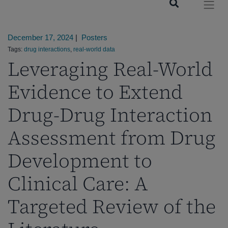
December 17, 2024
|
Posters
Tags:
drug interactions
,
real-world data
Leveraging Real-World
Evidence to Extend
Drug-Drug Interaction
Assessment from Drug
Development to
Clinical Care: A
Targeted Review of the