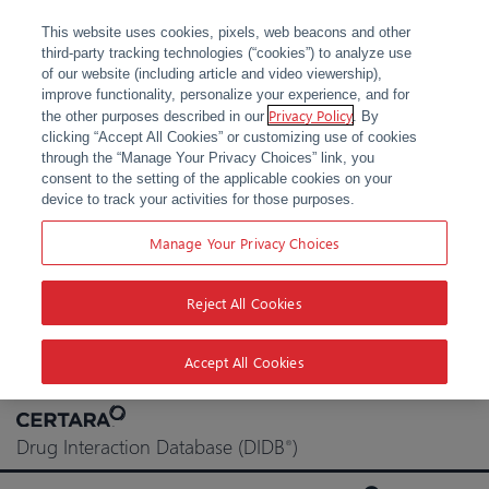
This website uses cookies, pixels, web beacons and other
third-party tracking technologies (“cookies”) to analyze use
of our website (including article and video viewership),
improve functionality, personalize your experience, and for
Privacy Policy
the other purposes described in our
. By
clicking “Accept All Cookies” or customizing use of cookies
through the “Manage Your Privacy Choices” link, you
consent to the setting of the applicable cookies on your
device to track your activities for those purposes.
Manage Your Privacy Choices
Reject All Cookies
Accept All Cookies
Skip
to
Drug Interaction Database (DIDB
)
®
content