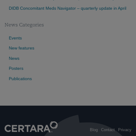
DIDB Concomitant Meds Navigator – quarterly update in April
News Categories
Events
New features
News
Posters
Publications
Blog
Contact
Privacy