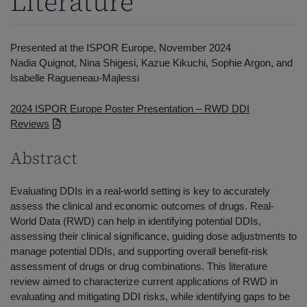
Literature
Presented at the ISPOR Europe, November 2024
Nadia Quignot, Nina Shigesi, Kazue Kikuchi, Sophie Argon, and
Isabelle Ragueneau-Majlessi
2024 ISPOR Europe Poster Presentation – RWD DDI
Reviews
Abstract
Evaluating DDIs in a real-world setting is key to accurately
assess the clinical and economic outcomes of drugs. Real-
World Data (RWD) can help in identifying potential DDIs,
assessing their clinical significance, guiding dose adjustments to
manage potential DDIs, and supporting overall benefit-risk
assessment of drugs or drug combinations. This literature
review aimed to characterize current applications of RWD in
evaluating and mitigating DDI risks, while identifying gaps to be