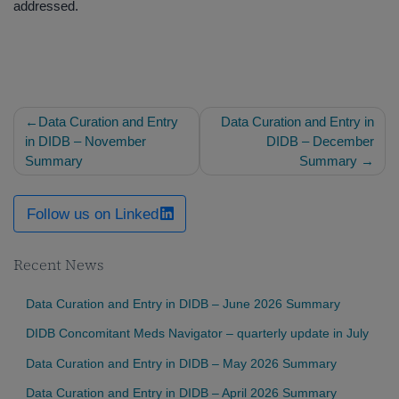
addressed.
Post
Data Curation and Entry
Data Curation and Entry in
navigation
in DIDB – November
DIDB – December
Summary
Summary
Follow us on Linked
Recent News
Data Curation and Entry in DIDB – June 2026 Summary
DIDB Concomitant Meds Navigator – quarterly update in July
Data Curation and Entry in DIDB – May 2026 Summary
Data Curation and Entry in DIDB – April 2026 Summary