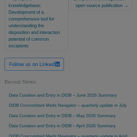
navigation
knowledgebase:
open source publication
Development of a
comprehensive tool for
understanding the
disposition and interaction
potential of common
excipients
Follow us on Linked
Recent News
Data Curation and Entry in DIDB – June 2026 Summary
DIDB Concomitant Meds Navigator – quarterly update in July
Data Curation and Entry in DIDB – May 2026 Summary
Data Curation and Entry in DIDB – April 2026 Summary
DIDB Concomitant Meds Navigator – quarterly update in April