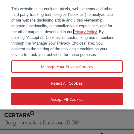
This website uses cookies, pixels, web beacons and other
third-party tracking technologies (“cookies”) to analyze use
of our website (including article and video viewership),
improve functionality, personalize your experience, and for
Privacy Policy
the other purposes described in our
. By
clicking “Accept All Cookies” or customizing use of cookies
through the “Manage Your Privacy Choices” link, you
consent to the setting of the applicable cookies on your
device to track your activities for those purposes.
Manage Your Privacy Choices
Reject All Cookies
Accept All Cookies
Skip
to
Drug Interaction Database (DIDB
)
®
content