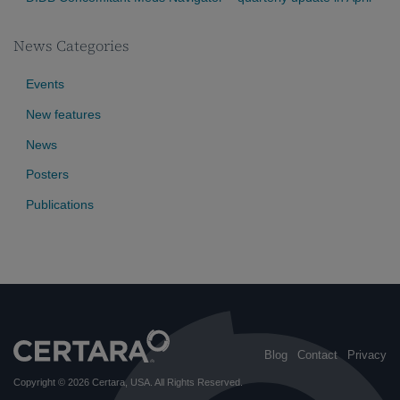
News Categories
Events
New features
News
Posters
Publications
Blog
Contact
Privacy
Copyright © 2026
Certara, USA
. All Rights Reserved.