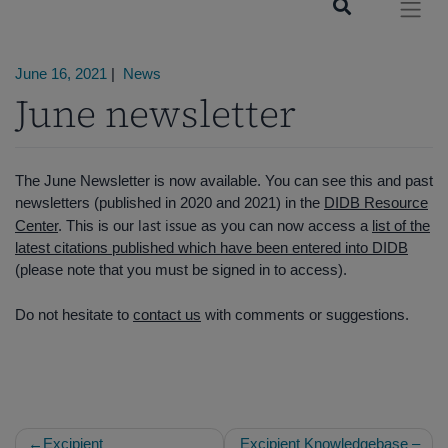
June 16, 2021
|
News
June newsletter
The June Newsletter is now available. You can see this and past
newsletters (published in 2020 and 2021) in the
DIDB Resource
last issue
Center
. This is our
as you can now access a
list of the
latest citations published which have been entered into DIDB
(please note that you must be signed in to access).
Do not hesitate to
contact us
with comments or suggestions.
Post
Excipient
Excipient Knowledgebase –