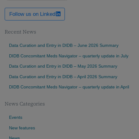
Follow us on Linked
Recent News
Data Curation and Entry in DIDB – June 2026 Summary
DIDB Concomitant Meds Navigator – quarterly update in July
Data Curation and Entry in DIDB – May 2026 Summary
Data Curation and Entry in DIDB – April 2026 Summary
DIDB Concomitant Meds Navigator – quarterly update in April
News Categories
Events
New features
News