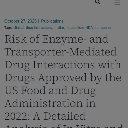
October 27, 2025
|
Publications
Tags:
clinical
,
drug interactions
,
in vitro
,
metabolism
,
NDA
,
transporter
Risk of Enzyme- and
Transporter-Mediated
Drug Interactions with
Drugs Approved by the
US Food and Drug
Administration in
2022: A Detailed