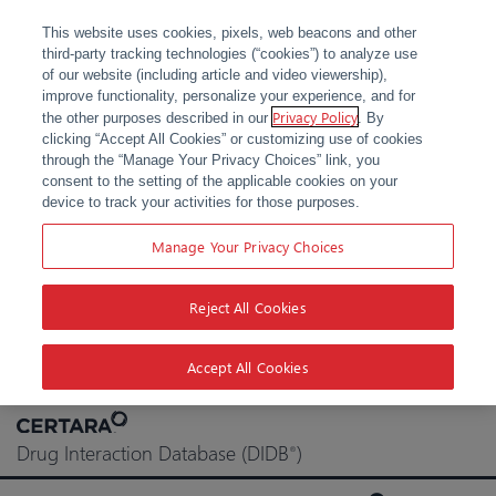
This website uses cookies, pixels, web beacons and other
third-party tracking technologies (“cookies”) to analyze use
of our website (including article and video viewership),
improve functionality, personalize your experience, and for
Privacy Policy
the other purposes described in our
. By
clicking “Accept All Cookies” or customizing use of cookies
through the “Manage Your Privacy Choices” link, you
consent to the setting of the applicable cookies on your
device to track your activities for those purposes.
Manage Your Privacy Choices
Reject All Cookies
Accept All Cookies
Skip
to
Drug Interaction Database (DIDB
)
®
content