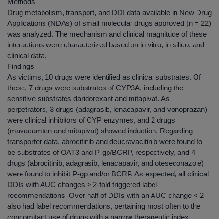
Methods
Drug metabolism, transport, and DDI data available in New Drug
Applications (NDAs) of small molecular drugs approved (n = 22)
was analyzed. The mechanism and clinical magnitude of these
interactions were characterized based on in vitro, in silico, and
clinical data.
Findings
As victims, 10 drugs were identified as clinical substrates. Of
these, 7 drugs were substrates of CYP3A, including the
sensitive substrates daridorexant and mitapivat. As
perpetrators, 3 drugs (adagrasib, lenacapavir, and vonoprazan)
were clinical inhibitors of CYP enzymes, and 2 drugs
(mavacamten and mitapivat) showed induction. Regarding
transporter data, abrocitinib and deucravacitinib were found to
be substrates of OAT3 and P-gp/BCRP, respectively, and 4
drugs (abrocitinib, adagrasib, lenacapavir, and oteseconazole)
were found to inhibit P-gp and/or BCRP. As expected, all clinical
DDIs with AUC changes ≥ 2-fold triggered label
recommendations. Over half of DDIs with an AUC change < 2
also had label recommendations, pertaining most often to the
concomitant use of drugs with a narrow therapeutic index.