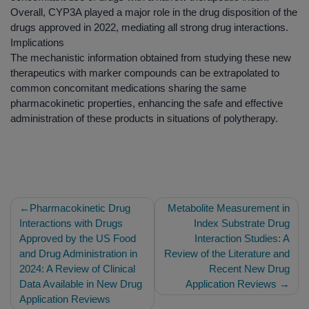
Overall, CYP3A played a major role in the drug disposition of the
drugs approved in 2022, mediating all strong drug interactions.
Implications
The mechanistic information obtained from studying these new
therapeutics with marker compounds can be extrapolated to
common concomitant medications sharing the same
pharmacokinetic properties, enhancing the safe and effective
administration of these products in situations of polytherapy.
Post
Pharmacokinetic Drug
Metabolite Measurement in
navigation
Interactions with Drugs
Index Substrate Drug
Approved by the US Food
Interaction Studies: A
and Drug Administration in
Review of the Literature and
2024: A Review of Clinical
Recent New Drug
Data Available in New Drug
Application Reviews
Application Reviews