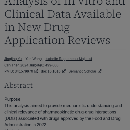
Analysis of In Vitro and
Clinical Data Available
in New Drug
Application Reviews
Jingjing Yu
Yan Wang
Isabelle Ragueneau-Majlessi
Clin Ther. 2024 Jun;46(6):499-508
PMID:
341579970
doi:
10.1016
Semantic Scholar
Abstract
Purpose
This analysis aimed to provide mechanistic understanding and
clinical relevance of pharmacokinetic drug-drug interactions
(DDIs) associated with drugs approved by the Food and Drug
Administration in 2022.