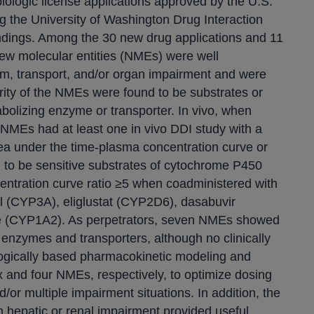
biologic license applications approved by the U.S.
g the University of Washington Drug Interaction
findings. Among the 30 new drug applications and 11
new molecular entities (NMEs) were well
sm, transport, and/or organ impairment and were
jority of the NMEs were found to be substrates or
abolizing enzyme or transporter. In vivo, when
NMEs had at least one in vivo DDI study with a
area under the time-plasma concentration curve or
 to be sensitive substrates of cytochrome P450
ntration curve ratio ≥5 when coadministered with
gol (CYP3A), eliglustat (CYP2D6), dasabuvir
ne (CYP1A2). As perpetrators, seven NMEs showed
oth enzymes and transporters, although no clinically
logically based pharmacokinetic modeling and
 and four NMEs, respectively, to optimize dosing
or multiple impairment situations. In addition, the
h hepatic or renal impairment provided useful