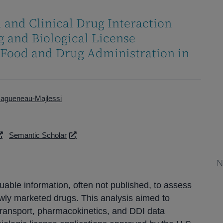
 and Clinical Drug Interaction
 and Biological License
 Food and Drug Administration in
Ragueneau-Majlessi
Semantic Scholar
N
able information, often not published, to assess
newly marketed drugs. This analysis aimed to
 transport, pharmacokinetics, and DDI data