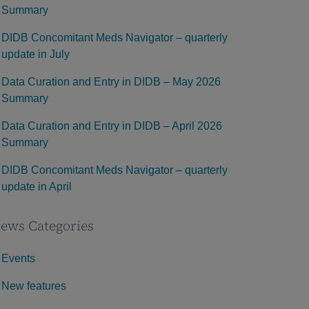
Summary
DIDB Concomitant Meds Navigator – quarterly
update in July
Data Curation and Entry in DIDB – May 2026
Summary
Data Curation and Entry in DIDB – April 2026
Summary
DIDB Concomitant Meds Navigator – quarterly
update in April
ews Categories
Events
New features