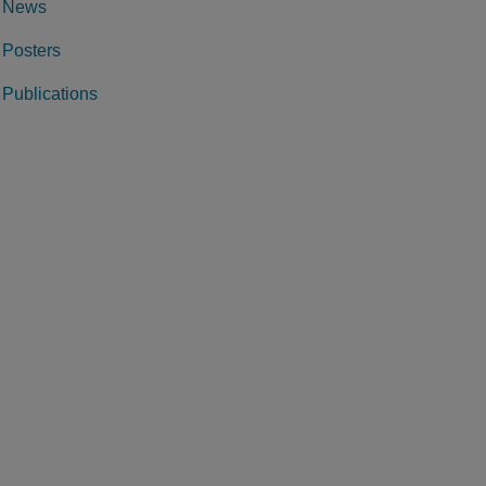
News
Posters
Publications