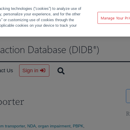
acking technologies (“cookies”) to analyze use of
ty, personalize your experience, and for the other
Manage Your Pri
s” or customizing use of cookies through the
pplicable cookies on your device to track your
raction Database (DIDB
)
®
act Us
Sign in
porter
R
m transporter
,
NDA
,
organ impairment
,
PBPK
,