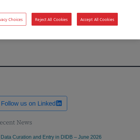
vacy Choices
Reject All Cookies
Accept All Cookies
Follow us on Linked
ecent News
Data Curation and Entry in DIDB – June 2026