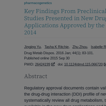
pharmacogenetics
Key Findings From Preclinical
Studies Presented in New Drug
Applications Approved by the
2014
Jingjing Yu
Tasha K Ritchie
Zhu Zhou
Isabelle 
Drug Metab Dispos. 2016 Jan; 44(1); 83-101.
Published online 2015 Sep 30
PMID:
26424199
doi:
10.1124/dmd.115.066720
Abstract
Regulatory approval documents contain valu
the drug-drug interaction (DDI) profile of 
systematically review all drug metabolism,