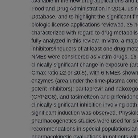
available in the new drug applications and 
Food and Drug Administration in 2014, usin
Database, and to highlight the significant 
biologic license applications reviewed, 35 
characterized with regard to drug metaboli
fully analyzed in this review. In vitro, a ma
inhibitors/inducers of at least one drug met
NMEs were considered as victim drugs, 16 
clinically significant change in exposure (
Cmax ratio ≥2 or ≤0.5), with 6 NMEs shown
enzymes (area under the time-plasma conce
potent inhibitors): paritaprevir and naloxe
(CYP2C8), and tasimelteon and pirfenido
clinically significant inhibition involving b
significant induction was observed. Physio
pharmacogenetics studies were used for six
recommendations in special populations and/
pharmacokinetic evaluations in patients wit