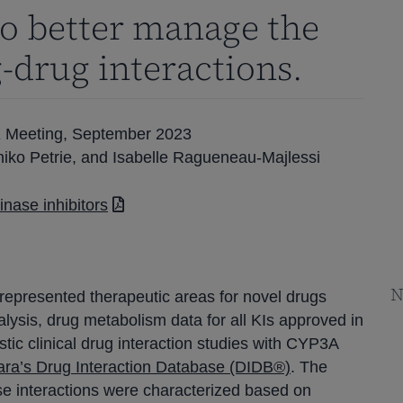
to better manage the
g-drug interactions.
X Meeting, September 2023
hiko Petrie, and Isabelle Ragueneau-Majlessi
nase inhibitors
N
 represented therapeutic areas for novel drugs
alysis, drug metabolism data for all KIs approved in
ic clinical drug interaction studies with CYP3A
ara’s Drug Interaction Database (DIDB®)
. The
se interactions were characterized based on