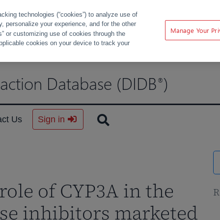
acking technologies (“cookies”) to analyze use of
ty, personalize your experience, and for the other
Manage Your Pri
s” or customizing use of cookies through the
pplicable cookies on your device to track your
raction Database (DIDB
)
®
act Us
Sign in
role of CYP3A in the
R
se inhibitors marketed