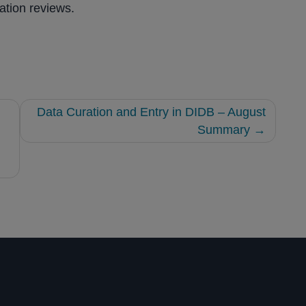
ation reviews.
Data Curation and Entry in DIDB – August
Summary