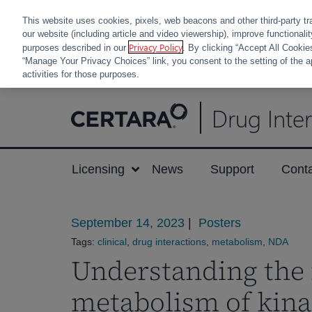
This website uses cookies, pixels, web beacons and other third-party tr
our website (including article and video viewership), improve functionali
Privacy Policy
purposes described in our
. By clicking “Accept All Cookie
“Manage Your Privacy Choices” link, you consent to the setting of the a
activities for those purposes.
Skip
Drug Inte
to
content
Licensing
News
Support
Cont
September 14, 2023
|
Posters
Tags:
clinical
,
drug interactions
,
metabolism
,
NDA
Understanding the 
metabolism of kina