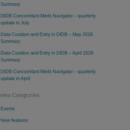
Summary
DIDB Concomitant Meds Navigator – quarterly
update in July
Data Curation and Entry in DIDB – May 2026
Summary
Data Curation and Entry in DIDB – April 2026
Summary
DIDB Concomitant Meds Navigator – quarterly
update in April
ews Categories
Events
New features