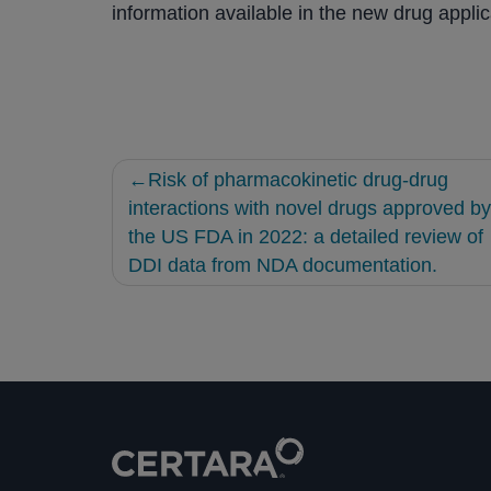
information available in the new drug applic
Post
Risk of pharmacokinetic drug-drug
navigation
interactions with novel drugs approved by
the US FDA in 2022: a detailed review of
DDI data from NDA documentation.