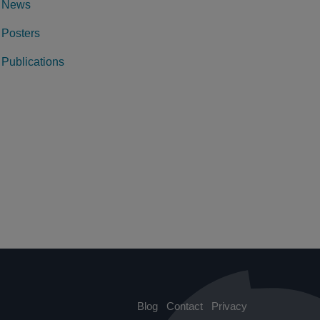
News
Posters
Publications
Blog
Contact
Privacy