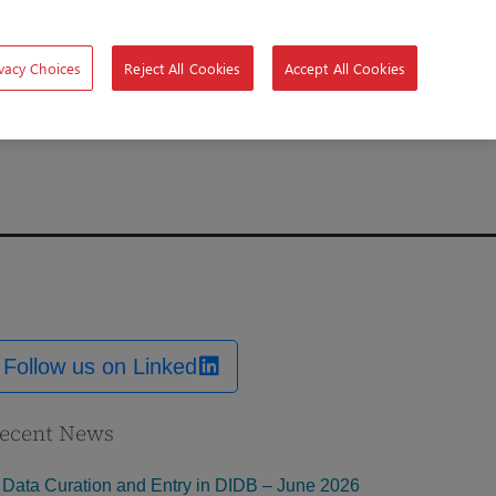
vacy Choices
Reject All Cookies
Accept All Cookies
Follow us on Linked
ecent News
Data Curation and Entry in DIDB – June 2026