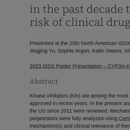
in the past decade 
risk of clinical dru
Presented at the 25th North American ISS
Jingjing Yu, Sophie Argon, Katie Owens, Ic
2023 ISSX Poster Presentation – CYP3A-Ki
Abstract
Kinase inhibitors (KIs) are among the most
approved in recent years. In the present an
the US since 2011 were reviewed. Mechanist
perpetrators were fully analyzed using
Cert
mechanism(s) and clinical relevance of the