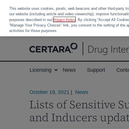
This website uses cookies, pixels, web beacons and other third-party tr
our website (including article and video viewership), improve functionali
Privacy Policy
purposes described in our
. By clicking “Accept All Cookie
“Manage Your Privacy Choices” link, you consent to the setting of the a
activities for those purposes.
Skip
Drug Inte
to
content
Licensing
News
Support
Cont
October 19, 2021
|
News
Lists of Sensitive S
and Inducers upda