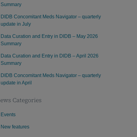
Summary
DIDB Concomitant Meds Navigator – quarterly
update in July
Data Curation and Entry in DIDB – May 2026
Summary
Data Curation and Entry in DIDB – April 2026
Summary
DIDB Concomitant Meds Navigator – quarterly
update in April
ews Categories
Events
New features