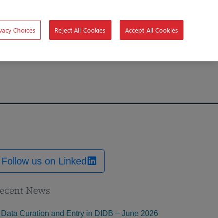
vacy Choices
Reject All Cookies
Accept All Cookies
Follow us on Linked
ecent News
Data Curation and Entry in DIDB – June 2026