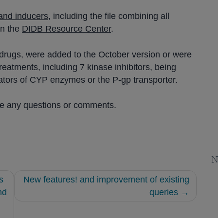
, and inducers
, including the file combining all
in the
DIDB Resource Center
.
13 drugs, were added to the October version or were
eatments, including 7 kinase inhibitors, being
trators of CYP enzymes or the P-gp transporter.
ve any questions or comments.
N
s
New features! and improvement of existing
nd
queries