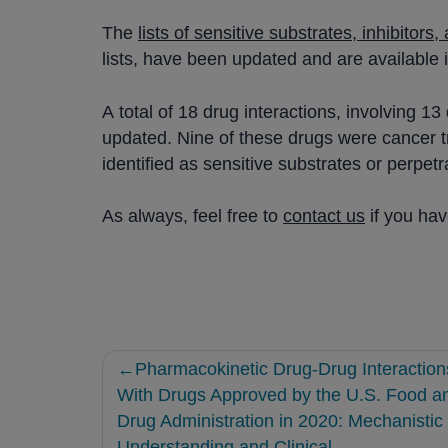
The
lists of sensitive substrates, inhibitors
lists, have been updated and are available 
A total of 18 drug interactions, involving 
updated. Nine of these drugs were cancer tr
identified as sensitive substrates or perpe
As always, feel free to
contact us
if you ha
Post
Pharmacokinetic Drug-Drug Interaction
navigation
With Drugs Approved by the U.S. Food a
Drug Administration in 2020: Mechanistic
Understanding and Clinical