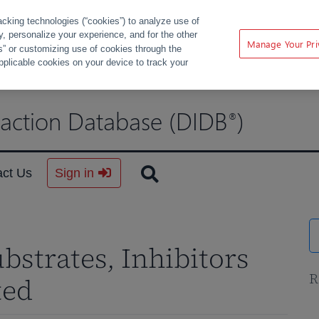
acking technologies (“cookies”) to analyze use of
ty, personalize your experience, and for the other
Manage Your Pri
s” or customizing use of cookies through the
pplicable cookies on your device to track your
raction Database (DIDB
)
®
act Us
Sign in
ubstrates, Inhibitors
R
ted