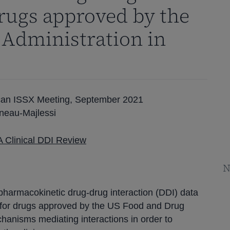
drugs approved by the
 Administration in
rican ISSX Meeting, September 2021
neau-Majlessi
 Clinical DDI Review
N
pharmacokinetic drug-drug interaction (DDI) data
 for drugs approved by the US Food and Drug
hanisms mediating interactions in order to