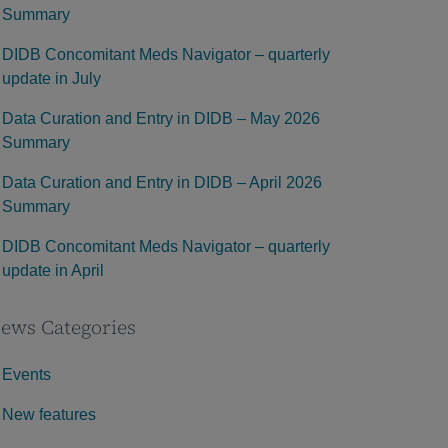
Summary
DIDB Concomitant Meds Navigator – quarterly
update in July
Data Curation and Entry in DIDB – May 2026
Summary
Data Curation and Entry in DIDB – April 2026
Summary
DIDB Concomitant Meds Navigator – quarterly
update in April
ews Categories
Events
New features