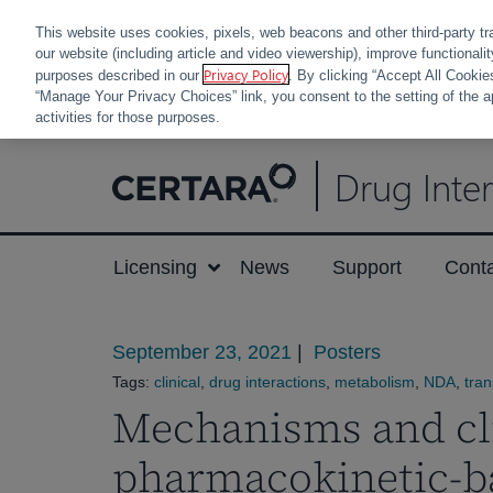
This website uses cookies, pixels, web beacons and other third-party tr
our website (including article and video viewership), improve functionali
Privacy Policy
purposes described in our
. By clicking “Accept All Cookie
“Manage Your Privacy Choices” link, you consent to the setting of the a
activities for those purposes.
Skip
Drug Inte
to
content
Licensing
News
Support
Cont
September 23, 2021
|
Posters
Tags:
clinical
,
drug interactions
,
metabolism
,
NDA
,
tran
Mechanisms and cli
pharmacokinetic-b