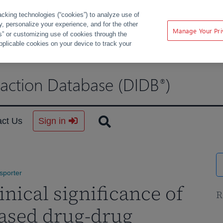
acking technologies (“cookies”) to analyze use of
ty, personalize your experience, and for the other
Manage Your Pri
s” or customizing use of cookies through the
pplicable cookies on your device to track your
raction Database (DIDB
)
®
act Us
Sign in
sporter
nical significance of
R
ased drug-drug