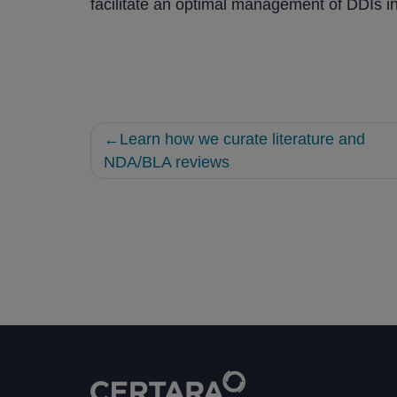
facilitate an optimal management of DDIs in 
Post
Learn how we curate literature and
navigation
NDA/BLA reviews