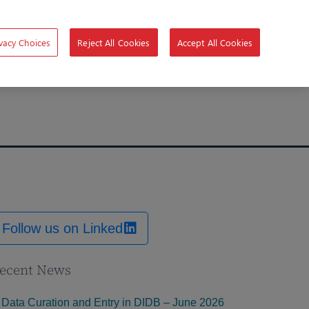
vacy Choices
Reject All Cookies
Accept All Cookies
Follow us on Linked
ecent News
Data Curation and Entry in DIDB – June 2026