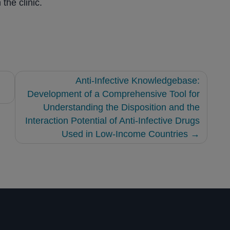
the clinic.
Anti-Infective Knowledgebase:
Development of a Comprehensive Tool for
Understanding the Disposition and the
Interaction Potential of Anti-Infective Drugs
Used in Low-Income Countries