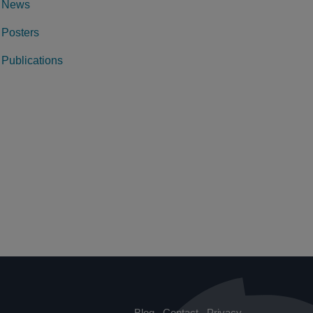
News
Posters
Publications
Blog
Contact
Privacy