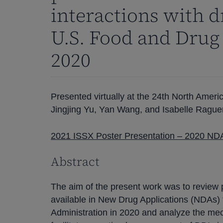
interactions with 
U.S. Food and Drug
2020
Presented virtually at the 24th North Ame
Jingjing Yu, Yan Wang, and Isabelle Rague
2021 ISSX Poster Presentation – 2020 NDA
Abstract
The aim of the present work was to review 
available in New Drug Applications (NDAs)
Administration in 2020 and analyze the mec