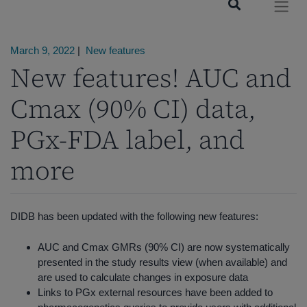
March 9, 2022
|
New features
New features! AUC and
Cmax (90% CI) data,
PGx-FDA label, and
more
DIDB has been updated with the following new features:
AUC and Cmax GMRs (90% CI) are now systematically
presented in the study results view (when available) and
are used to calculate changes in exposure data
Links to PGx external resources have been added to