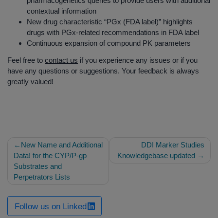
pharmacogenetics queries to provide users with additional
contextual information
New drug characteristic “PGx (FDA label)” highlights
drugs with PGx-related recommendations in FDA label
Continuous expansion of compound PK parameters
Feel free to
contact us
if you experience any issues or if you
have any questions or suggestions. Your feedback is always
greatly valued!
Post
New Name and Additional
DDI Marker Studies
navigation
Data! for the CYP/P-gp
Knowledgebase updated
Substrates and
Perpetrators Lists
Follow us on Linked