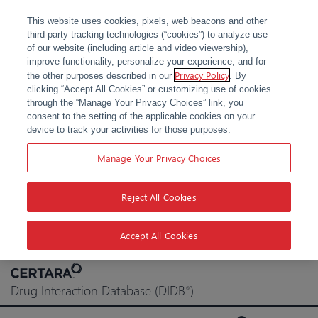
This website uses cookies, pixels, web beacons and other
third-party tracking technologies (“cookies”) to analyze use
of our website (including article and video viewership),
improve functionality, personalize your experience, and for
Privacy Policy
the other purposes described in our
. By
clicking “Accept All Cookies” or customizing use of cookies
through the “Manage Your Privacy Choices” link, you
consent to the setting of the applicable cookies on your
device to track your activities for those purposes.
Manage Your Privacy Choices
Reject All Cookies
Accept All Cookies
Skip
to
Drug Interaction Database (DIDB
)
®
content