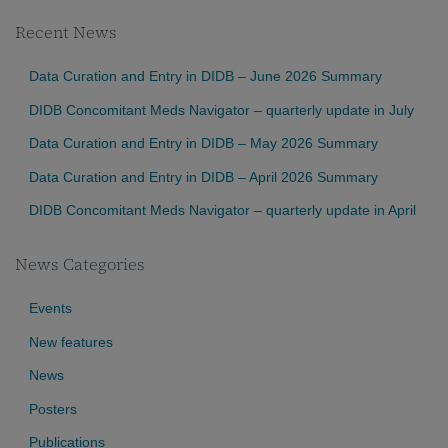
Recent News
Data Curation and Entry in DIDB – June 2026 Summary
DIDB Concomitant Meds Navigator – quarterly update in July
Data Curation and Entry in DIDB – May 2026 Summary
Data Curation and Entry in DIDB – April 2026 Summary
DIDB Concomitant Meds Navigator – quarterly update in April
News Categories
Events
New features
News
Posters
Publications