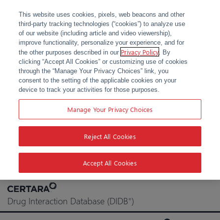
This website uses cookies, pixels, web beacons and other
third-party tracking technologies (“cookies”) to analyze use
of our website (including article and video viewership),
improve functionality, personalize your experience, and for
Privacy Policy
the other purposes described in our
. By
clicking “Accept All Cookies” or customizing use of cookies
through the “Manage Your Privacy Choices” link, you
consent to the setting of the applicable cookies on your
device to track your activities for those purposes.
Manage Your Privacy Choices
Reject All Cookies
Accept All Cookies
Skip
to
Drug Interaction Database (DIDB
)
®
content