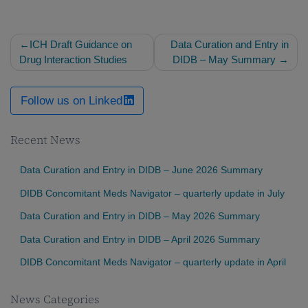
Post
ICH Draft Guidance on
Data Curation and Entry in
navigation
Drug Interaction Studies
DIDB – May Summary
Follow us on Linked
Recent News
Data Curation and Entry in DIDB – June 2026 Summary
DIDB Concomitant Meds Navigator – quarterly update in July
Data Curation and Entry in DIDB – May 2026 Summary
Data Curation and Entry in DIDB – April 2026 Summary
DIDB Concomitant Meds Navigator – quarterly update in April
News Categories