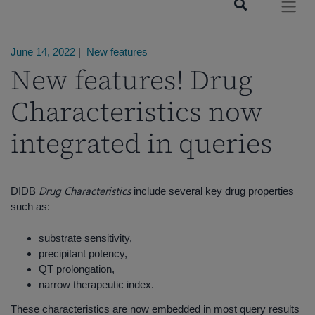
June 14, 2022
|
New features
New features! Drug
Characteristics now
integrated in queries
Drug Characteristics
DIDB
include several key drug properties
such as:
substrate sensitivity,
precipitant potency,
QT prolongation,
narrow therapeutic index.
These characteristics are now embedded in most query results