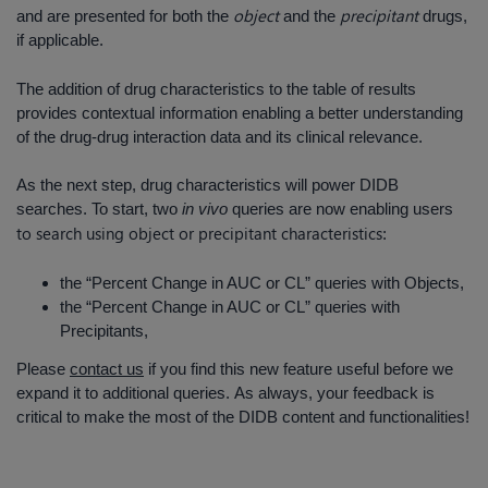
object
precipitant
and are presented for both the
and the
drugs,
if applicable.
The addition of drug characteristics to the table of results
provides contextual information enabling a better understanding
of the drug-drug interaction data and its clinical relevance.
As the next step, drug characteristics will power DIDB
searches. To start, two
in vivo
queries are now enabling users
to search using object or precipitant characteristics
:
the “Percent Change in AUC or CL” queries with Objects,
the “Percent Change in AUC or CL” queries with
Precipitants,
Please
contact us
if you find this new feature useful before we
expand it to additional queries. As always, your feedback is
critical to make the most of the DIDB content and functionalities!