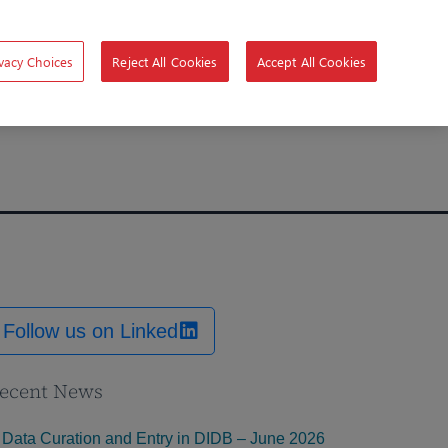
vacy Choices
Reject All Cookies
Accept All Cookies
Follow us on Linked
ecent News
Data Curation and Entry in DIDB – June 2026