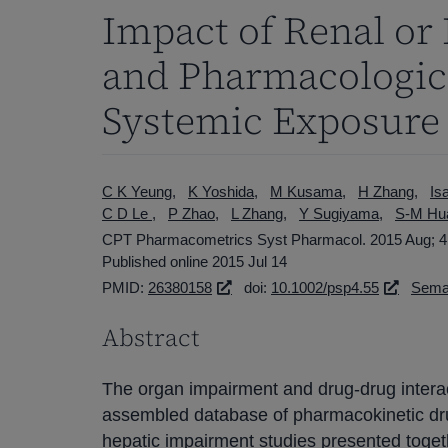
Impact of Renal or
and Pharmacologic 
Systemic Exposure
C K Yeung
K Yoshida
M Kusama
H Zhang
Is
C D Le
P Zhao
L Zhang
Y Sugiyama
S-M Hu
CPT Pharmacometrics Syst Pharmacol. 2015 Aug; 4(
Published online 2015 Jul 14
PMID:
26380158
doi:
10.1002/psp4.55
Seman
Abstract
The organ impairment and drug-drug interact
assembled database of pharmacokinetic dru
hepatic impairment studies presented toge