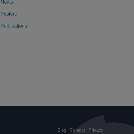
News
Posters
Publications
Blog
Contact
Privacy