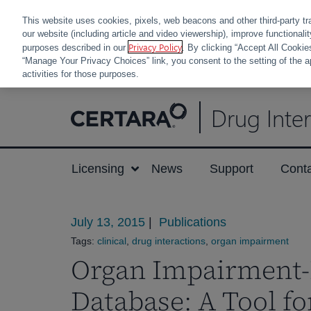
This website uses cookies, pixels, web beacons and other third-party tr
our website (including article and video viewership), improve functionali
Privacy Policy
purposes described in our
. By clicking “Accept All Cookie
“Manage Your Privacy Choices” link, you consent to the setting of the a
activities for those purposes.
Skip
Drug Inte
to
content
Licensing
News
Support
Cont
July 13, 2015
|
Publications
Tags:
clinical
,
drug interactions
,
organ impairment
Organ Impairment-
Database: A Tool fo