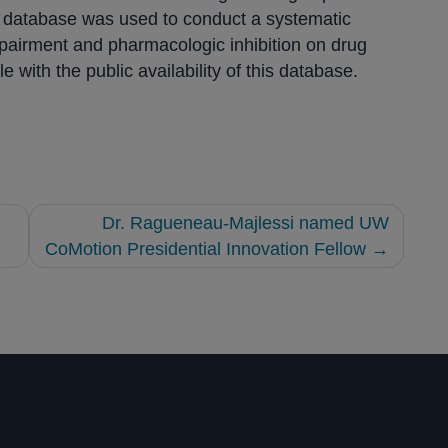
he database was used to conduct a systematic
mpairment and pharmacologic inhibition on drug
e with the public availability of this database.
Dr. Ragueneau-Majlessi named UW
CoMotion Presidential Innovation Fellow