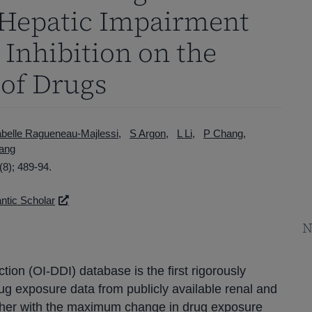
 Hepatic Impairment
Inhibition on the
 of Drugs
abelle Ragueneau-Majlessi
S Argon
L Li
P Chang
ang
8); 489-94.
tic Scholar
N
ion (OI-DDI) database is the first rigorously
g exposure data from publicly available renal and
ther with the maximum change in drug exposure