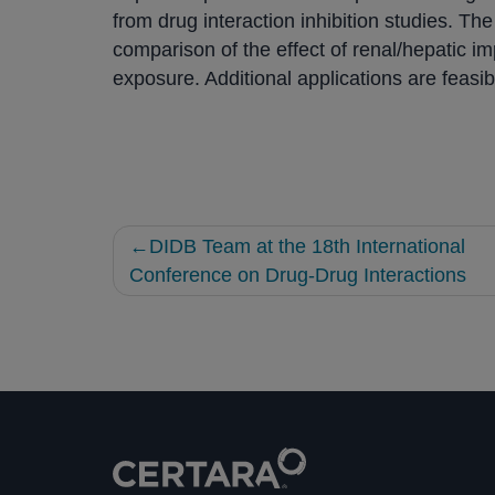
from drug interaction inhibition studies. T
comparison of the effect of renal/hepatic i
exposure. Additional applications are feasibl
Post
DIDB Team at the 18th International
navigation
Conference on Drug-Drug Interactions