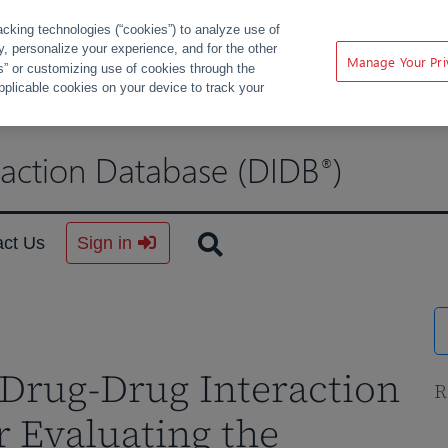
acking technologies (“cookies”) to analyze use of
ty, personalize your experience, and for the other
Manage Your Pri
s” or customizing use of cookies through the
pplicable cookies on your device to track your
raction Database (DIDB
)
®
act Us
Sign in
Drug-Drug Interaction
R
r Evaluating the