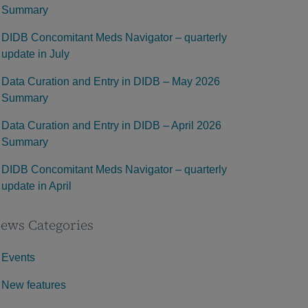
Summary
DIDB Concomitant Meds Navigator – quarterly
update in July
Data Curation and Entry in DIDB – May 2026
Summary
Data Curation and Entry in DIDB – April 2026
Summary
DIDB Concomitant Meds Navigator – quarterly
update in April
ews Categories
Events
New features