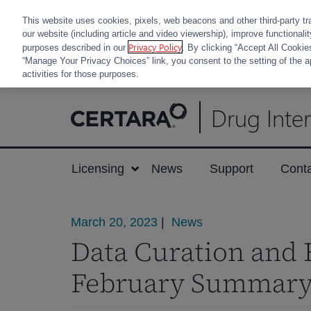
This website uses cookies, pixels, web beacons and other third-party tr
our website (including article and video viewership), improve functionali
Privacy Policy
purposes described in our
. By clicking “Accept All Cookie
“Manage Your Privacy Choices” link, you consent to the setting of the a
activities for those purposes.
Skip
Drug Inte
to
content
Licensing
News
Support
Cont
March 20, 2023
|
News
Data Curation and 
February Summar