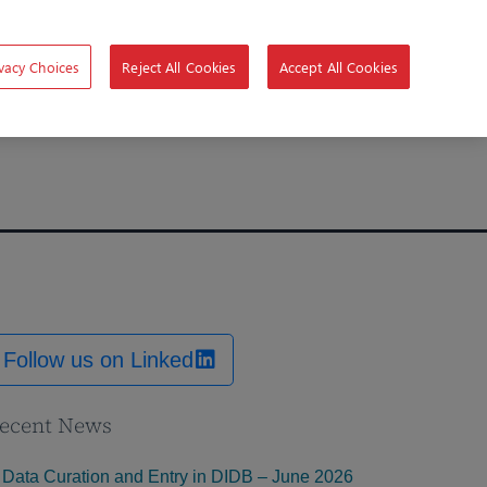
vacy Choices
Reject All Cookies
Accept All Cookies
Follow us on Linked
ecent News
Data Curation and Entry in DIDB – June 2026