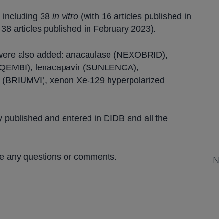
, including 38
in vitro
(with 16 articles published in
h 38 articles published in February 2023).
were also added: anacaulase (NEXOBRID),
EQEMBI), lenacapavir (SUNLENCA),
(BRIUMVI), xenon Xe-129 hyperpolarized
tly published and entered in DIDB
and
all the
ve any questions or comments.
N