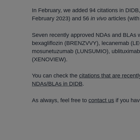
In February, we added 94 citations in DIDB
February 2023) and 56
in vivo
articles (wit
Seven recently approved NDAs and BLAs 
bexagliflozin (BRENZVVY), lecanemab (L
mosunetuzumab (LUNSUMIO), ublituximab 
(XENOVIEW).
You can check the
citations that are recen
NDAs/BLAs in DIDB
.
As always, feel free to
contact us
if you ha