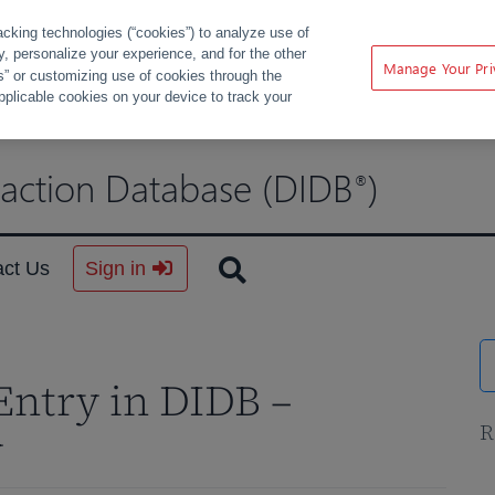
acking technologies (“cookies”) to analyze use of
ty, personalize your experience, and for the other
Manage Your Pri
s” or customizing use of cookies through the
pplicable cookies on your device to track your
raction Database (DIDB
)
®
act Us
Sign in
Entry in DIDB –
R
y