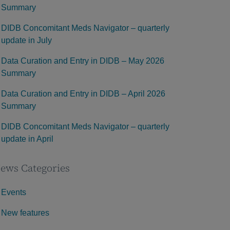
Summary
DIDB Concomitant Meds Navigator – quarterly
update in July
Data Curation and Entry in DIDB – May 2026
Summary
Data Curation and Entry in DIDB – April 2026
Summary
DIDB Concomitant Meds Navigator – quarterly
update in April
ews Categories
Events
New features