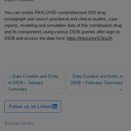
You can review PAXLOVID comprehensive DDI drug
monograph and search preclinical and clinical studies, case
reports, modeling and simulation data of this combination drug
and its components using various DIDB queries after login to
DIDB and access the data here:
https://lnkd.in/gr5QkpJK
Post
Data Curation and Entry
Data Curation and Entry in
navigation
in DIDB – January
DIDB – February Summary
Summary
Follow us on Linked
Recent News