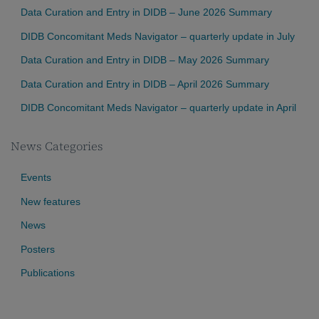
Data Curation and Entry in DIDB – June 2026 Summary
DIDB Concomitant Meds Navigator – quarterly update in July
Data Curation and Entry in DIDB – May 2026 Summary
Data Curation and Entry in DIDB – April 2026 Summary
DIDB Concomitant Meds Navigator – quarterly update in April
News Categories
Events
New features
News
Posters
Publications