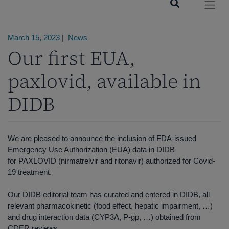
March 15, 2023
|
News
Our first EUA,
paxlovid, available in
DIDB
We are pleased to announce the inclusion of FDA-issued
Emergency Use Authorization (EUA) data in DIDB
for PAXLOVID (nirmatrelvir and ritonavir) authorized for Covid-
19 treatment.
Our DIDB editorial team has curated and entered in DIDB, all
relevant pharmacokinetic (food effect, hepatic impairment, …)
and drug interaction data (CYP3A, P-gp, …) obtained from
CDER reviews.