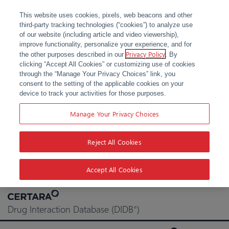
This website uses cookies, pixels, web beacons and other
third-party tracking technologies (“cookies”) to analyze use
of our website (including article and video viewership),
improve functionality, personalize your experience, and for
Privacy Policy
the other purposes described in our
. By
clicking “Accept All Cookies” or customizing use of cookies
through the “Manage Your Privacy Choices” link, you
consent to the setting of the applicable cookies on your
device to track your activities for those purposes.
Manage Your Privacy Choices
Reject All Cookies
Accept All Cookies
Skip
to
Drug Interaction Database (DIDB
)
®
content