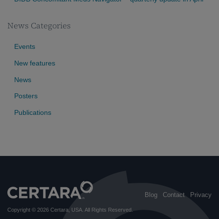
News Categories
Events
New features
News
Posters
Publications
Blog
Contact
Privacy
Copyright © 2026
Certara, USA
. All Rights Reserved.