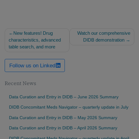
Post
New features! Drug
Watch our comprehensive
navigation
characteristics, advanced
DIDB demonstration
table search, and more
Follow us on Linked
Recent News
Data Curation and Entry in DIDB – June 2026 Summary
DIDB Concomitant Meds Navigator – quarterly update in July
Data Curation and Entry in DIDB – May 2026 Summary
Data Curation and Entry in DIDB – April 2026 Summary
DIDB Concomitant Meds Navigator – quarterly update in April