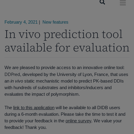
February 4, 2021
|
New features
In vivo prediction tool
available for evaluation
We are pleased to provide access to an innovative online tool:
DDPred
, developed by the University of Lyon, France, that uses
an
in vivo
static mechanistic model to predict PK-based DDIs
with hundreds of substrates and inhibitors/inducers and
evaluates the impact of polymorphism.
The
link to this application
will be available to all DIDB users
during a 6-month evaluation. Please take the time to test it and
to provide your feedback in the
online survey
. We value your
feedback! Thank you.