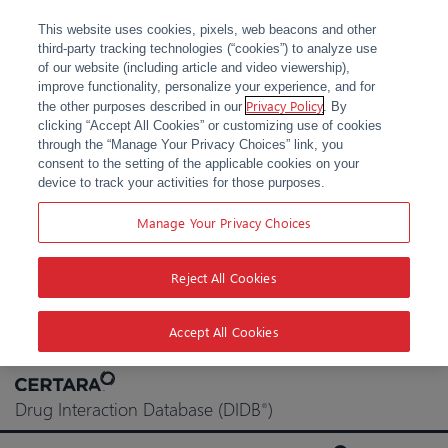
This website uses cookies, pixels, web beacons and other
third-party tracking technologies (“cookies”) to analyze use
of our website (including article and video viewership),
improve functionality, personalize your experience, and for
Privacy Policy
the other purposes described in our
. By
clicking “Accept All Cookies” or customizing use of cookies
through the “Manage Your Privacy Choices” link, you
consent to the setting of the applicable cookies on your
device to track your activities for those purposes.
Manage Your Privacy Choices
Reject All Cookies
Accept All Cookies
Skip
to
Drug Interaction Database (DIDB
)
®
content