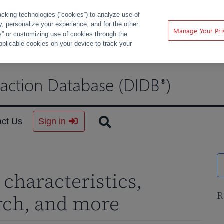
acking technologies (“cookies”) to analyze use of
ty, personalize your experience, and for the other
Manage Your Pri
s” or customizing use of cookies through the
pplicable cookies on your device to track your
raction Database (DIDB
)
®
act Us
Sign in
characteristics,
R
rch, and more