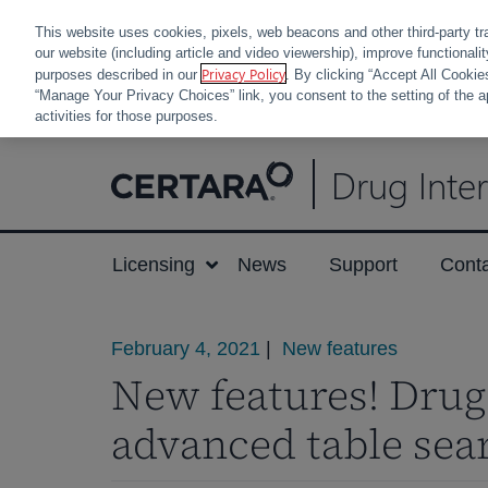
This website uses cookies, pixels, web beacons and other third-party tr
our website (including article and video viewership), improve functionali
Privacy Policy
purposes described in our
. By clicking “Accept All Cookie
“Manage Your Privacy Choices” link, you consent to the setting of the a
activities for those purposes.
Skip
Drug Inte
to
content
Licensing
News
Support
Cont
February 4, 2021
|
New features
New features! Drug 
advanced table sea