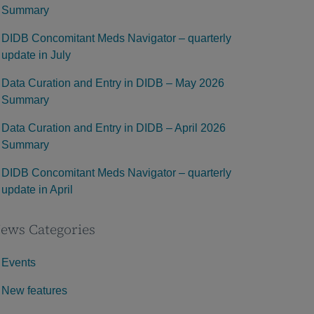
Summary
DIDB Concomitant Meds Navigator – quarterly
update in July
Data Curation and Entry in DIDB – May 2026
Summary
Data Curation and Entry in DIDB – April 2026
Summary
DIDB Concomitant Meds Navigator – quarterly
update in April
ews Categories
Events
New features