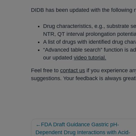
DIDB has been updated with the following 
Drug characteristics, e.g., substrate sen
NTR, QT interval prolongation potentia
A list of drugs with identified drug cha
“Advanced table search” function is add
our updated
video tutorial.
Feel free to
contact us
if you experience an
suggestions. Your feedback is always great
Post
FDA Draft Guidance Gastric pH-
navigation
Dependent Drug Interactions with Acid-