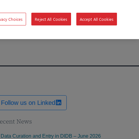
vacy Choices
Reject All Cookies
Accept All Cookies
Follow us on Linked
ecent News
Data Curation and Entry in DIDB – June 2026