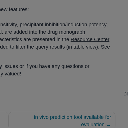
new features:
sitivity, precipitant inhibition/induction potency,
l, are added into the
drug monograph
racteristics are presented in the
Resource Center
ed to filter the query results (in table view). See
y issues or if you have any questions or
ly valued!
N
In vivo prediction tool available for
evaluation